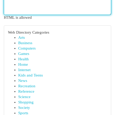
HTML is allowed
Web Directory Categories
Arts
Business
Computers
Games
Health
Home
Internet
Kids and Teens
News
Recreation
Reference
Science
Shopping
Society
Sports