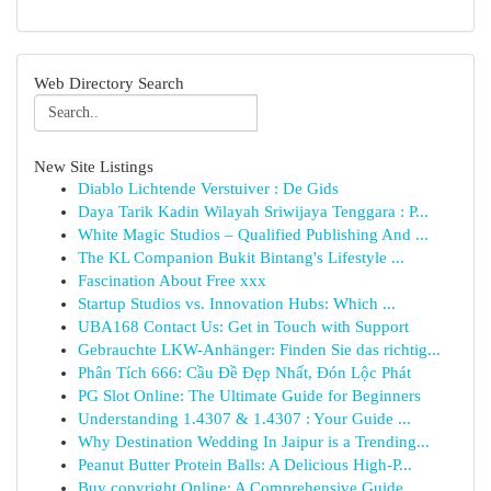
Web Directory Search
New Site Listings
Diablo Lichtende Verstuiver : De Gids
Daya Tarik Kadin Wilayah Sriwijaya Tenggara : P...
White Magic Studios – Qualified Publishing And ...
The KL Companion Bukit Bintang's Lifestyle ...
Fascination About Free xxx
Startup Studios vs. Innovation Hubs: Which ...
UBA168 Contact Us: Get in Touch with Support
Gebrauchte LKW-Anhänger: Finden Sie das richtig...
Phân Tích 666: Cầu Đề Đẹp Nhất, Đón Lộc Phát
PG Slot Online: The Ultimate Guide for Beginners
Understanding 1.4307 & 1.4307 : Your Guide ...
Why Destination Wedding In Jaipur is a Trending...
Peanut Butter Protein Balls: A Delicious High-P...
Buy copyright Online: A Comprehensive Guide