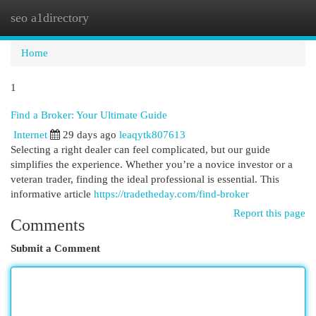
seo a1directory
Togg
navi
Home
1
Find a Broker: Your Ultimate Guide
Internet
29 days ago
leaqytk807613
Selecting a right dealer can feel complicated, but our guide
simplifies the experience. Whether you’re a novice investor or a
veteran trader, finding the ideal professional is essential. This
informative article
https://tradetheday.com/find-broker
Report this page
Comments
Submit a Comment