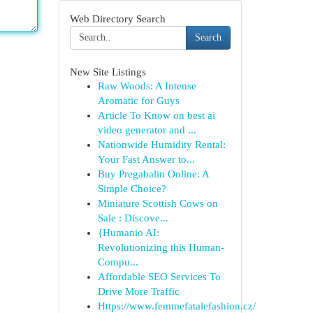
Web Directory Search
Search
New Site Listings
Raw Woods: A Intense
Aromatic for Guys
Article To Know on best ai
video generator and ...
Nationwide Humidity Rental:
Your Fast Answer to...
Buy Pregabalin Online: A
Simple Choice?
Miniature Scottish Cows on
Sale : Discove...
{Humanio AI:
Revolutionizing this Human-
Compu...
Affordable SEO Services To
Drive More Traffic
Https://www.femmefatalefashion.cz/