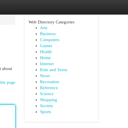
Web Directory Categories
Arts
Business
Computers
Games
Health
Home
Internet
t about
Kids and Teens
News
Recreation
this page
Reference
Science
Shopping
Society
Sports