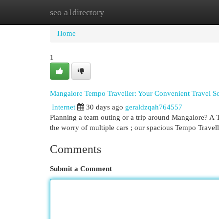
seo a1directory
Home
New Site Listings
Add Site
Cat
Home
1
Mangalore Tempo Traveller: Your Convenient Travel So
Internet
30 days ago
geraldzqah764557
Planning a team outing or a trip around Mangalore? A Tr
the worry of multiple cars ; our spacious Tempo Travell
Comments
Submit a Comment