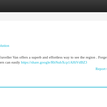
egories
Register
Login
lution
aveller Van offers a superb and effortless way to see the region . Forge
ers can easily
https://share.google/RbNubXcp1AHiVdBZ3
Report 