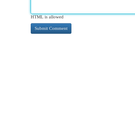
HTML is allowed