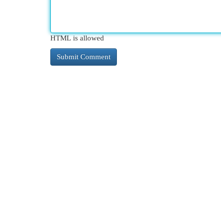
HTML is allowed