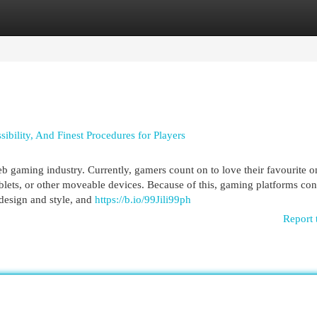
egories
Register
Login
ibility, And Finest Procedures for Players
b gaming industry. Currently, gamers count on to love their favourite o
lets, or other moveable devices. Because of this, gaming platforms con
 design and style, and
https://b.io/99Jili99ph
Report 