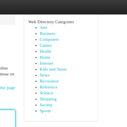
Web Directory Categories
Arts
Business
Computers
Games
Health
Home
Internet
nline
Kids and Teens
tinue on
News
Recreation
Reference
this page
Science
Shopping
Society
Sports