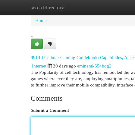
seo a1directory
Home
New Site Listings
Add Site
Cat
Home
1
99JILI Cellular Gaming Guidebook: Capabilities, Access
Internet
30 days ago
eminemk554bqg2
The Popularity of cell technology has remodeled the we
games where ever they are, employing smartphones, tab
to further improve their mobile compatibility, interface
Comments
Submit a Comment