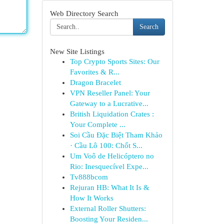
Web Directory Search
Search
New Site Listings
Top Crypto Sports Sites: Our
Favorites & R...
Dragon Bracelet
VPN Reseller Panel: Your
Gateway to a Lucrative...
British Liquidation Crates :
Your Complete ...
Soi Cầu Đặc Biệt Tham Khảo
· Cầu Lô 100: Chốt S...
Um Voô de Helicóptero no
Rio: Inesquecível Expe...
Tv888bcom
Rejuran HB: What It Is &
How It Works
External Roller Shutters:
Boosting Your Residen...