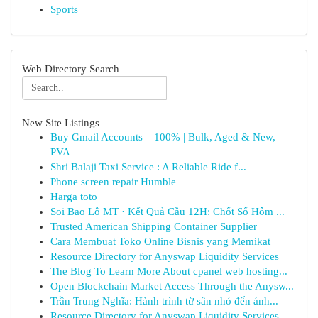
Sports
Web Directory Search
New Site Listings
Buy Gmail Accounts – 100% | Bulk, Aged & New,
PVA
Shri Balaji Taxi Service : A Reliable Ride f...
Phone screen repair Humble
Harga toto
Soi Bao Lô MT · Kết Quả Cầu 12H: Chốt Số Hôm ...
Trusted American Shipping Container Supplier
Cara Membuat Toko Online Bisnis yang Memikat
Resource Directory for Anyswap Liquidity Services
The Blog To Learn More About cpanel web hosting...
Open Blockchain Market Access Through the Anysw...
Trần Trung Nghĩa: Hành trình từ sân nhỏ đến ánh...
Resource Directory for Anyswap Liquidity Services