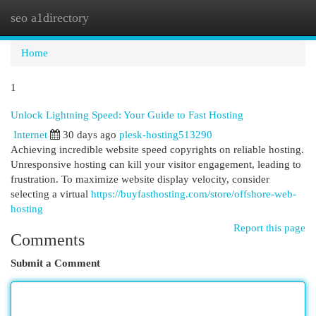
seo a1directory
Togg
navi
Home
1
Unlock Lightning Speed: Your Guide to Fast Hosting
Internet
30 days ago
plesk-hosting513290
Achieving incredible website speed copyrights on reliable hosting.
Unresponsive hosting can kill your visitor engagement, leading to
frustration. To maximize website display velocity, consider
selecting a virtual
https://buyfasthosting.com/store/offshore-web-
hosting
Report this page
Comments
Submit a Comment