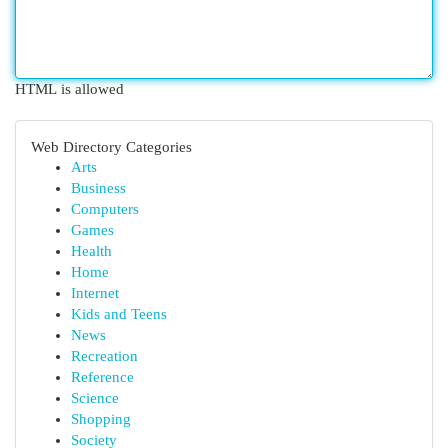
HTML is allowed
Web Directory Categories
Arts
Business
Computers
Games
Health
Home
Internet
Kids and Teens
News
Recreation
Reference
Science
Shopping
Society