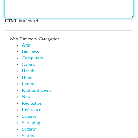
HTML is allowed
Web Directory Categories
Arts
Business
Computers
Games
Health
Home
Internet
Kids and Teens
News
Recreation
Reference
Science
Shopping
Society
Sports