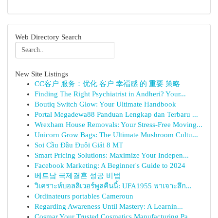
Web Directory Search
New Site Listings
CC客户 服务：优化 客户 幸福感 的 重要 策略
Finding The Right Psychiatrist in Andheri? Your...
Boutiq Switch Glow: Your Ultimate Handbook
Portal Megadewa88 Panduan Lengkap dan Terbaru ...
Wrexham House Removals: Your Stress-Free Moving...
Unicorn Grow Bags: The Ultimate Mushroom Cultu...
Soi Cầu Đầu Đuôi Giải 8 MT
Smart Pricing Solutions: Maximize Your Indepen...
Facebook Marketing: A Beginner's Guide to 2024
베트남 국제결혼 성공 비법
วิเคราะห์บอลลิเวอร์พูลคืนนี้: UFA1955 พาเจาะลึก...
Ordinateurs portables Cameroun
Regarding Awareness Until Mastery: A Learnin...
Cosmar Your Trusted Cosmetics Manufacturing Pa...