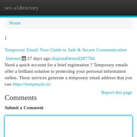
seo a1directory
Togg
navi
Home
1
Temporary Email: Your Guide to Safe & Secure Communication
Internet
27 days ago
disposablemail287784
Need a quick account for a brief registration ? Temporary emails
offer a brilliant solution to protecting your personal information
online. These services generate a temporary email address that you
can
https://tempmails.in/
Report this page
Comments
Submit a Comment