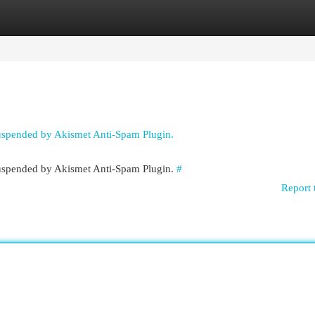
egories
Register
Login
suspended by Akismet Anti-Spam Plugin.
 suspended by Akismet Anti-Spam Plugin.
#
Report 