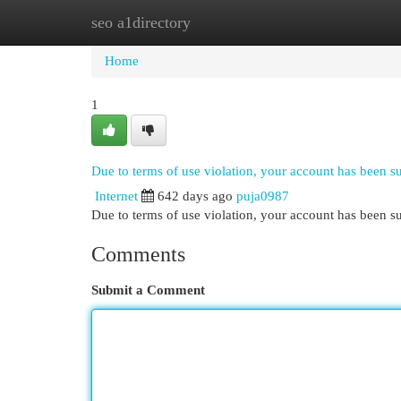
seo a1directory
Home
New Site Listings
Add Site
Cat
Home
1
Due to terms of use violation, your account has been 
Internet
642 days ago
puja0987
Due to terms of use violation, your account has been
Comments
Submit a Comment