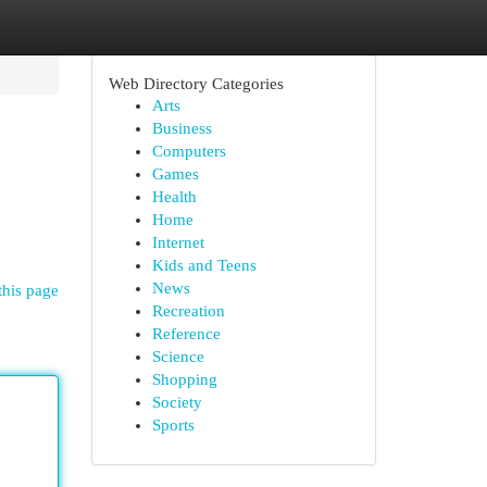
Web Directory Categories
Arts
Business
Computers
Games
Health
Home
Internet
Kids and Teens
News
this page
Recreation
Reference
Science
Shopping
Society
Sports