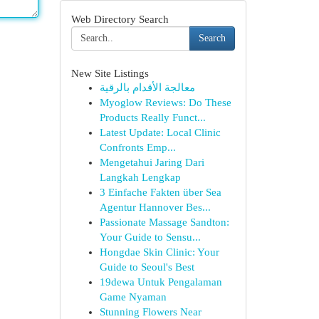
Web Directory Search
Search
New Site Listings
معالجة الأقدام بالرقية
Myoglow Reviews: Do These
Products Really Funct...
Latest Update: Local Clinic
Confronts Emp...
Mengetahui Jaring Dari
Langkah Lengkap
3 Einfache Fakten über Sea
Agentur Hannover Bes...
Passionate Massage Sandton:
Your Guide to Sensu...
Hongdae Skin Clinic: Your
Guide to Seoul's Best
19dewa Untuk Pengalaman
Game Nyaman
Stunning Flowers Near