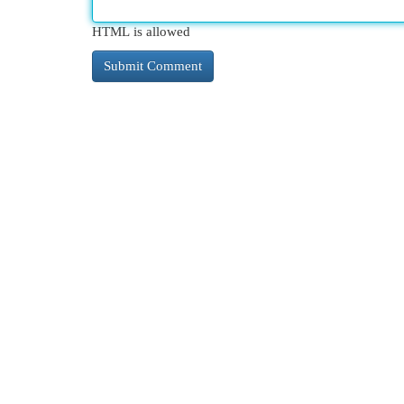
HTML is allowed