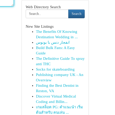
Web Directory Search
Search
New Site Listings
The Benefits Of Knowing
Destination Wedding in ...
انفجار دنس با بونوس
Build Bulk Fans: A Easy
Guide
The Definitive Guide To spray
anti THC
Socks for skateboarding
Publishing company UK - An
Overview
Finding the Best Dentist in
Reston, VA
Discover Virtual Medical
Coding and Billin...
เกมสล็อต PG: คำแนะนำ เริ่ม
ต้นสำหรับ คนเล่น ...