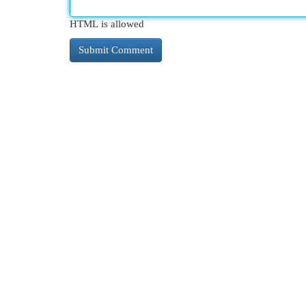
HTML is allowed