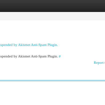
egories
Register
Login
suspended by Akismet Anti-Spam Plugin.
 suspended by Akismet Anti-Spam Plugin.
#
Report 