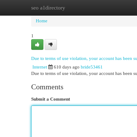
seo a1directory
Home
New Site Listings
Add Site
Cat
Home
1
Due to terms of use violation, your account has been 
Internet
610 days ago
bride53461
Due to terms of use violation, your account has been
Comments
Submit a Comment