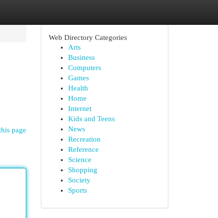
Web Directory Categories
Arts
Business
Computers
Games
Health
Home
Internet
Kids and Teens
News
this page
Recreation
Reference
Science
Shopping
Society
Sports