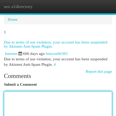
seo a1directory
Togg
navi
Home
1
Due to terms of use violation, your account has been suspended
by Akismet Anti-Spam Plugin.
Internet
606 days ago
briscoe66365
Due to terms of use violation, your account has been suspended
by Akismet Anti-Spam Plugin.
#
Report this page
Comments
Submit a Comment