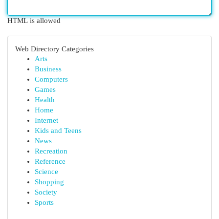
HTML is allowed
Web Directory Categories
Arts
Business
Computers
Games
Health
Home
Internet
Kids and Teens
News
Recreation
Reference
Science
Shopping
Society
Sports