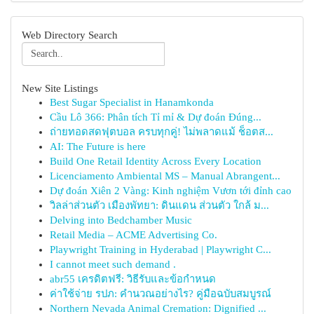
Web Directory Search
New Site Listings
Best Sugar Specialist in Hanamkonda
Cầu Lô 366: Phân tích Tỉ mỉ & Dự đoán Đúng...
ถ่ายทอดสดฟุตบอล ครบทุกคู่! ไม่พลาดแม้ ช็อตส...
AI: The Future is here
Build One Retail Identity Across Every Location
Licenciamento Ambiental MS – Manual Abrangent...
Dự đoán Xiên 2 Vàng: Kinh nghiệm Vươn tới đỉnh cao
วิลล่าส่วนตัว เมืองพัทยา: ดินแดน ส่วนตัว ใกล้ ม...
Delving into Bedchamber Music
Retail Media – ACME Advertising Co.
Playwright Training in Hyderabad | Playwright C...
I cannot meet such demand .
abr55 เครดิตฟรี: วิธีรับและข้อกำหนด
ค่าใช้จ่าย รปภ: คำนวณอย่างไร? คู่มือฉบับสมบูรณ์
Northern Nevada Animal Cremation: Dignified ...