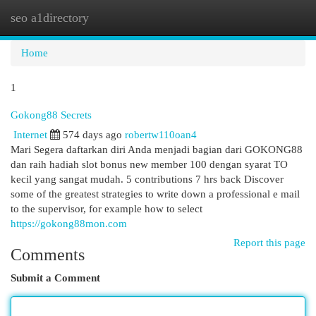
seo a1directory
Togg
navi
Home
1
Gokong88 Secrets
Internet
574 days ago
robertw110oan4
Mari Segera daftarkan diri Anda menjadi bagian dari GOKONG88
dan raih hadiah slot bonus new member 100 dengan syarat TO
kecil yang sangat mudah. 5 contributions 7 hrs back Discover
some of the greatest strategies to write down a professional e mail
to the supervisor, for example how to select
https://gokong88mon.com
Report this page
Comments
Submit a Comment