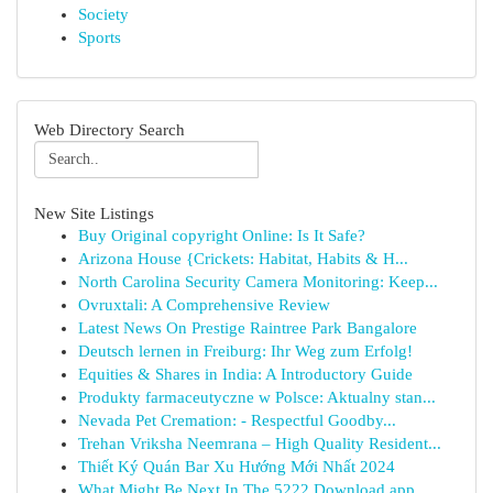
Society
Sports
Web Directory Search
New Site Listings
Buy Original copyright Online: Is It Safe?
Arizona House {Crickets: Habitat, Habits & H...
North Carolina Security Camera Monitoring: Keep...
Ovruxtali: A Comprehensive Review
Latest News On Prestige Raintree Park Bangalore
Deutsch lernen in Freiburg: Ihr Weg zum Erfolg!
Equities & Shares in India: A Introductory Guide
Produkty farmaceutyczne w Polsce: Aktualny stan...
Nevada Pet Cremation: - Respectful Goodby...
Trehan Vriksha Neemrana – High Quality Resident...
Thiết Ký Quán Bar Xu Hướng Mới Nhất 2024
What Might Be Next In The 5222 Download app