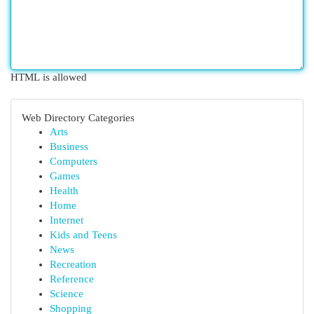
HTML is allowed
Web Directory Categories
Arts
Business
Computers
Games
Health
Home
Internet
Kids and Teens
News
Recreation
Reference
Science
Shopping