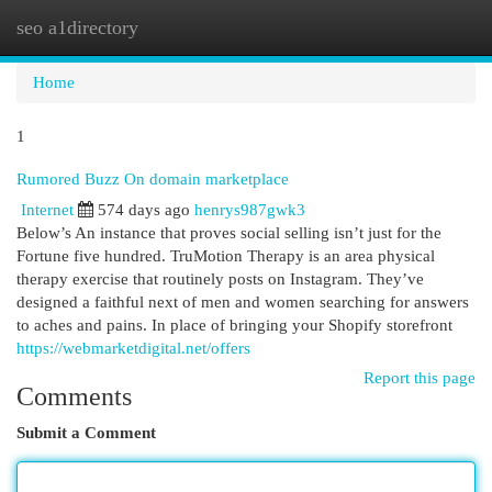
seo a1directory
Togg
navi
Home
1
Rumored Buzz On domain marketplace
Internet
574 days ago
henrys987gwk3
Below’s An instance that proves social selling isn’t just for the
Fortune five hundred. TruMotion Therapy is an area physical
therapy exercise that routinely posts on Instagram. They’ve
designed a faithful next of men and women searching for answers
to aches and pains. In place of bringing your Shopify storefront
https://webmarketdigital.net/offers
Report this page
Comments
Submit a Comment