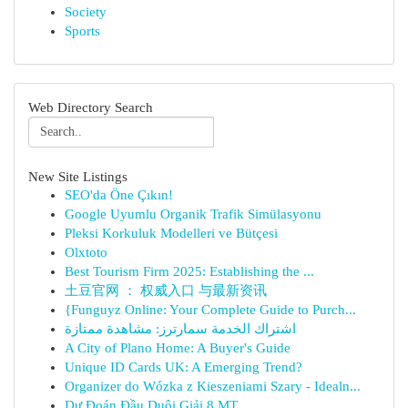
Society
Sports
Web Directory Search
New Site Listings
SEO'da Öne Çıkın!
Google Uyumlu Organik Trafik Simülasyonu
Pleksi Korkuluk Modelleri ve Bütçesi
Olxtoto
Best Tourism Firm 2025: Establishing the ...
土豆官网 ： 权威入口 与最新资讯
{Funguyz Online: Your Complete Guide to Purch...
اشتراك الخدمة سمارترز: مشاهدة ممتازة
A City of Plano Home: A Buyer's Guide
Unique ID Cards UK: A Emerging Trend?
Organizer do Wózka z Kieszeniami Szary - Idealn...
Dự Đoán Đầu Duôi Giải 8 MT