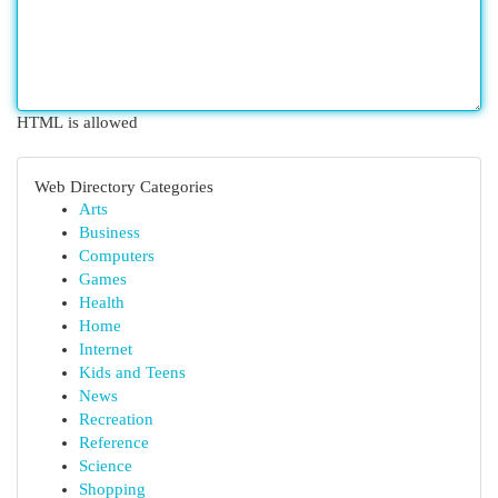
HTML is allowed
Web Directory Categories
Arts
Business
Computers
Games
Health
Home
Internet
Kids and Teens
News
Recreation
Reference
Science
Shopping