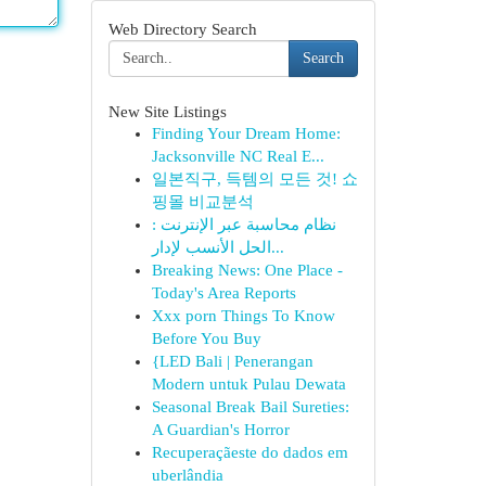
Web Directory Search
Search
New Site Listings
Finding Your Dream Home:
Jacksonville NC Real E...
일본직구, 득템의 모든 것! 쇼
핑몰 비교분석
نظام محاسبة عبر الإنترنت :
الحل الأنسب لإدار...
Breaking News: One Place -
Today's Area Reports
Xxx porn Things To Know
Before You Buy
{LED Bali | Penerangan
Modern untuk Pulau Dewata
Seasonal Break Bail Sureties:
A Guardian's Horror
Recuperaçãeste do dados em
uberlândia