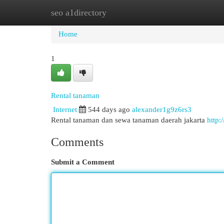
seo a1directory
Home
New Site Listings
Add Site
Cat
Home
1
Rental tanaman
Internet
544 days ago
alexander1g9z6rs3
Rental tanaman dan sewa tanaman daerah jakarta
http:
Comments
Submit a Comment