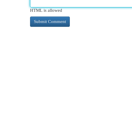
HTML is allowed