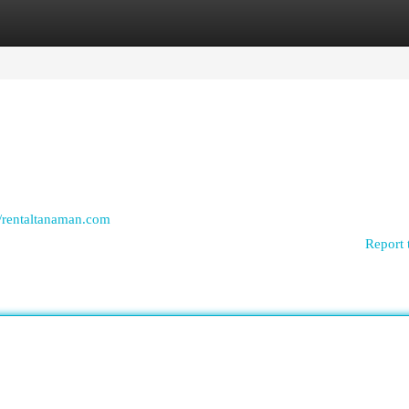
egories
Register
Login
//rentaltanaman.com
Report 