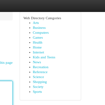
Web Directory Categories
Arts
Business
Computers
Games
Health
Home
Internet
Kids and Teens
News
this page
Recreation
Reference
Science
Shopping
Society
Sports