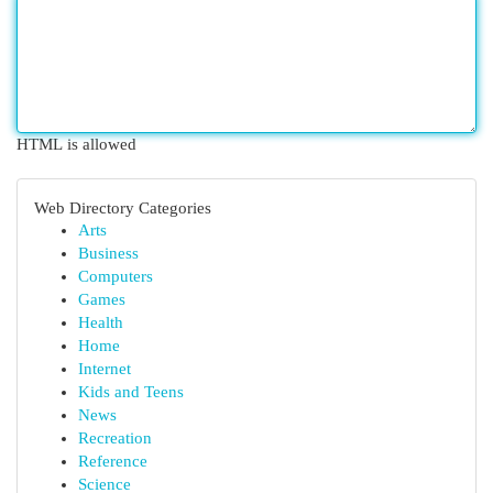
HTML is allowed
Web Directory Categories
Arts
Business
Computers
Games
Health
Home
Internet
Kids and Teens
News
Recreation
Reference
Science