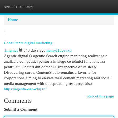
seo a1directory
Togg
navi
Home
1
Consultanta digital marketing
Internet
543 days ago
henryf185svx6
Agentie digital O agentie Search engine marketing realizeaza o
analiza a competitiei pentru a intelege ce tehnici functioneaza
pentru alti jucatori din domeniu. Irrespective of its steep
Discovering curve, ContentStudio remains a favorite for
corporations aiming to elevate their content marketing and social
media management with out spreading resources also
https://agentie-seo-cluj.ro/
Report this page
Comments
Submit a Comment