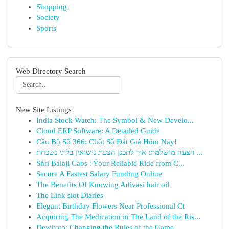
Shopping
Society
Sports
Web Directory Search
New Site Listings
India Stock Watch: The Symbol & New Develo...
Cloud ERP Software: A Detailed Guide
Cầu Bộ Số 366: Chốt Số Đắt Giá Hôm Nay!
הצעה מושלמת: איך לתכנן הצעת נישואין בלתי נשכחת ...
Shri Balaji Cabs : Your Reliable Ride from C...
Secure A Fastest Salary Funding Online
The Benefits Of Knowing Adivasi hair oil
The Link slot Diaries
Elegant Birthday Flowers Near Professional Ct
Acquiring The Medication in The Land of the Ris...
Dewitoto: Changing the Rules of the Game