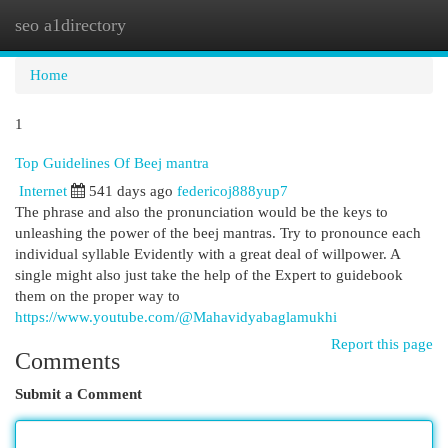
seo a1directory
Togg
navi
Home
1
Top Guidelines Of Beej mantra
Internet
541 days ago
federicoj888yup7
The phrase and also the pronunciation would be the keys to
unleashing the power of the beej mantras. Try to pronounce each
individual syllable Evidently with a great deal of willpower. A
single might also just take the help of the Expert to guidebook
them on the proper way to
https://www.youtube.com/@Mahavidyabaglamukhi
Report this page
Comments
Submit a Comment