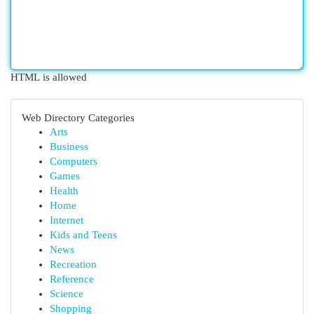
HTML is allowed
Web Directory Categories
Arts
Business
Computers
Games
Health
Home
Internet
Kids and Teens
News
Recreation
Reference
Science
Shopping