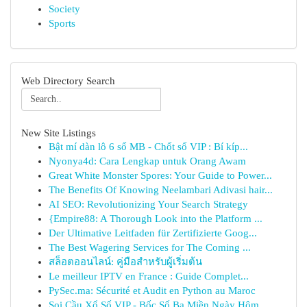
Society
Sports
Web Directory Search
New Site Listings
Bật mí dàn lô 6 số MB - Chốt số VIP : Bí kíp...
Nyonya4d: Cara Lengkap untuk Orang Awam
Great White Monster Spores: Your Guide to Power...
The Benefits Of Knowing Neelambari Adivasi hair...
AI SEO: Revolutionizing Your Search Strategy
{Empire88: A Thorough Look into the Platform ...
Der Ultimative Leitfaden für Zertifizierte Goog...
The Best Wagering Services for The Coming ...
สล็อตออนไลน์: คู่มือสำหรับผู้เริ่มต้น
Le meilleur IPTV en France : Guide Complet...
PySec.ma: Sécurité et Audit en Python au Maroc
Soi Cầu Xổ Số VIP - Bốc Số Ba Miền Ngày Hôm...