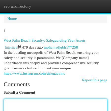
seo a1directory
Togg
navi
Home
1
West Palm Beach Security: Safeguarding Your Assets
Internet
479 days ago
mohamadjubh177258
In the bustling metropolis of West Palm Beach, ensuring your
safety and security is paramount. We [Company name]
understands this deeply and provides comprehensive security
guard services tailored to meet your unique
https://www.instagram.com/dslegacyinc
Report this page
Comments
Submit a Comment