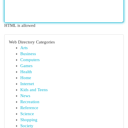
HTML is allowed
Web Directory Categories
Arts
Business
Computers
Games
Health
Home
Internet
Kids and Teens
News
Recreation
Reference
Science
Shopping
Society