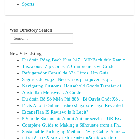
Sports
Web Directory Search
New Site Listings
Dự đoán Rồng Bạch Kim 247 · VIP Bạch thủ: Xem x...
Tuscaloosa Zip Codes: A Comprehensive Guide
Refrigerador Consul de 334 Litros: Um Guia ...
Seguros de viaje : Necesarios para jóvenes q...
Navigating Customs: Household Goods Transfer of...
Australian Menswear: A Guide
Dự đoán Bộ Số Miễn Phí 888 : Bí Quyết Chốt Xổ ...
Facts About Online casino singapore legal Revealed
EscapePlan IS Review: Is It Legit?
5 Simple Statements About Author services UK Ex...
Complete Guide to Making a Silhouette from a Ph...
Sustainable Packaging Methods: Why Gable Prime ...
Dàn Lô 10 Số MB - Thủ Thuật Chốt Đề Ăn Tài !