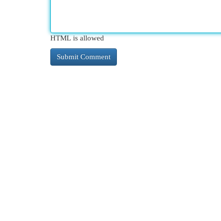
HTML is allowed