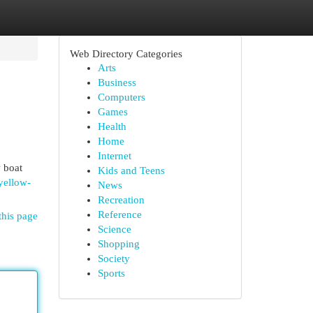
Web Directory Categories
Arts
Business
Computers
Games
Health
Home
Internet
 boat
Kids and Teens
/yellow-
News
Recreation
Reference
this page
Science
Shopping
Society
Sports