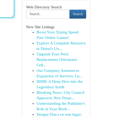
Web Directory Search
Search
New Site Listings
Boost Your Typing Speed:
Free Online Games!
Explore A Complete Resource
to Dubai's Un...
Upgrade Your Pool:
Replacement Chlorinator
Cell...
Our Company Announces
Expansion of Services: Lu...
HH88: A Deep Dive into the
Legendary Synth
Breaking News: City Council
Approves New Finan...
Understanding the Publisher's
Role in Your Book...
Terapia Física en este lugar: