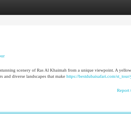
egories
Register
Login
our
 stunning scenery of Ras Al Khaimah from a unique viewpoint. A yellow
ers and diverse landscapes that make
https://bestdubaisafari.com/st_tour
Report 