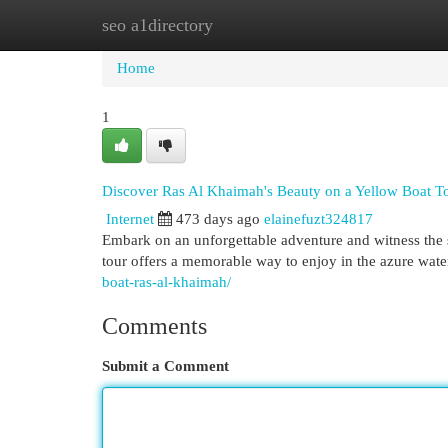
seo a1directory
Home
New Site Listings
Add Site
Cat
Home
1
Discover Ras Al Khaimah's Beauty on a Yellow Boat T
Internet
473 days ago
elainefuzt324817
Embark on an unforgettable adventure and witness the
tour offers a memorable way to enjoy in the azure wat
boat-ras-al-khaimah/
Comments
Submit a Comment