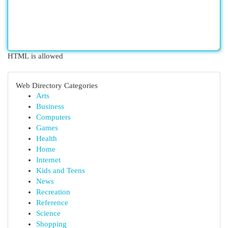
HTML is allowed
Web Directory Categories
Arts
Business
Computers
Games
Health
Home
Internet
Kids and Teens
News
Recreation
Reference
Science
Shopping