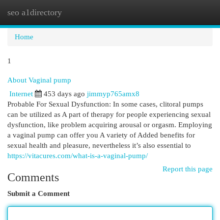
seo a1directory
Togg
navi
Home
1
About Vaginal pump
Internet
453 days ago
jimmyp765amx8
Probable For Sexual Dysfunction: In some cases, clitoral pumps
can be utilized as A part of therapy for people experiencing sexual
dysfunction, like problem acquiring arousal or orgasm. Employing
a vaginal pump can offer you A variety of Added benefits for
sexual health and pleasure, nevertheless it’s also essential to
https://vitacures.com/what-is-a-vaginal-pump/
Report this page
Comments
Submit a Comment