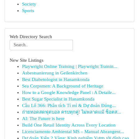
Society
Sports
Web Directory Search
New Site Listings
Playwright Online Training | Playwright Trainin...
Asbestsanierung in Geilenkirchen
Best Diabetologist in Hanamkonda
Sea Corpsmen: A Background of Heritage
How to a Google Knowledge Panel : A Detaile...
Best Sugar Specialist in Hanamkonda
Cầu Lô 366: Phân tích Tỉ mỉ & Dự đoán Đúng...
ถ่ายทอดสดฟุตบอล ครบทุกคู่! ไม่พลาดแม้ ช็อตส...
AI: The Future is here
Build One Retail Identity Across Every Location
Licenciamento Ambiental MS – Manual Abrangent...
Dự đoán Xiên 2 Vàng: Kinh nghiệm Vươn tới đỉnh cao