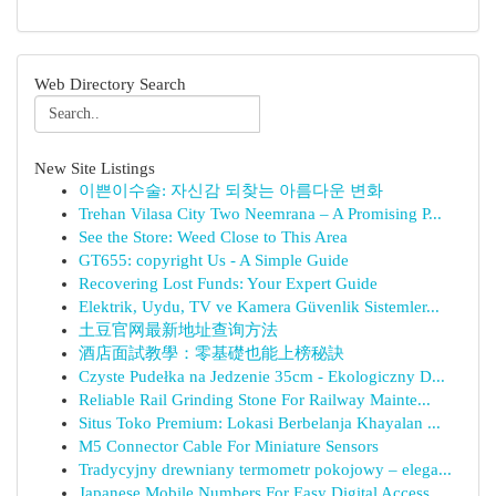
Web Directory Search
New Site Listings
이쁜이수술: 자신감 되찾는 아름다운 변화
Trehan Vilasa City Two Neemrana – A Promising P...
See the Store: Weed Close to This Area
GT655: copyright Us - A Simple Guide
Recovering Lost Funds: Your Expert Guide
Elektrik, Uydu, TV ve Kamera Güvenlik Sistemler...
土豆官网最新地址查询方法
酒店面試教學：零基礎也能上榜秘訣
Czyste Pudełka na Jedzenie 35cm - Ekologiczny D...
Reliable Rail Grinding Stone For Railway Mainte...
Situs Toko Premium: Lokasi Berbelanja Khayalan ...
M5 Connector Cable For Miniature Sensors
Tradycyjny drewniany termometr pokojowy – elega...
Japanese Mobile Numbers For Easy Digital Access