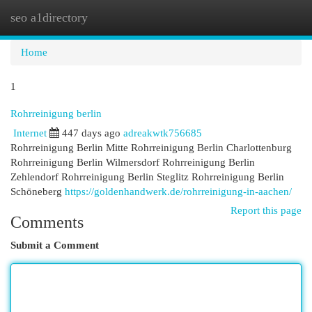
seo a1directory
Togg
navi
Home
1
Rohrreinigung berlin
Internet
447 days ago
adreakwtk756685
Rohrreinigung Berlin Mitte Rohrreinigung Berlin Charlottenburg
Rohrreinigung Berlin Wilmersdorf Rohrreinigung Berlin
Zehlendorf Rohrreinigung Berlin Steglitz Rohrreinigung Berlin
Schöneberg
https://goldenhandwerk.de/rohrreinigung-in-aachen/
Report this page
Comments
Submit a Comment