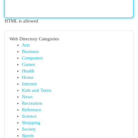
HTML is allowed
Web Directory Categories
Arts
Business
Computers
Games
Health
Home
Internet
Kids and Teens
News
Recreation
Reference
Science
Shopping
Society
Sports