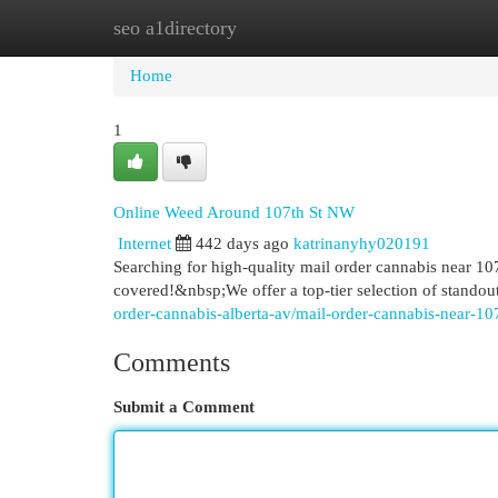
seo a1directory
Home
New Site Listings
Add Site
Cat
Home
1
Online Weed Around 107th St NW
Internet
442 days ago
katrinanyhy020191
Searching for high-quality mail order cannabis nea
covered!&nbsp;We offer a top-tier selection of standou
order-cannabis-alberta-av/mail-order-cannabis-near-10
Comments
Submit a Comment