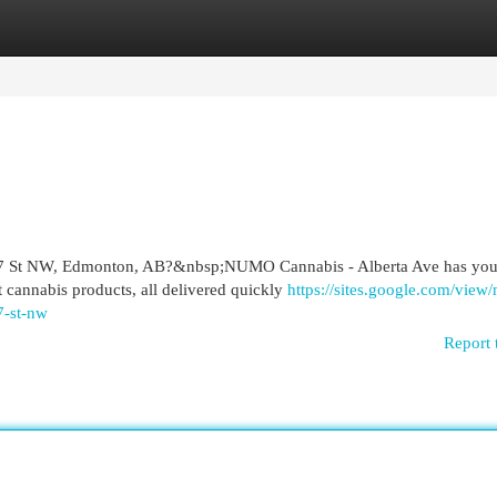
egories
Register
Login
r 107 St NW, Edmonton, AB?&nbsp;NUMO Cannabis - Alberta Ave has yo
t cannabis products, all delivered quickly
https://sites.google.com/view/
7-st-nw
Report 