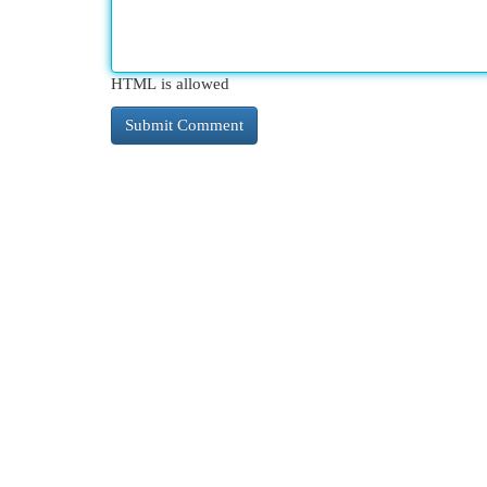
HTML is allowed