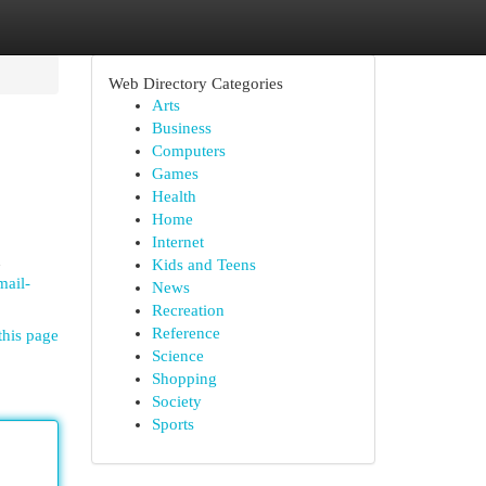
Web Directory Categories
Arts
Business
Computers
Games
Health
Home
Internet
u
Kids and Teens
mail-
News
Recreation
Reference
this page
Science
Shopping
Society
Sports