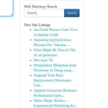
Web Directory Search
Search
New Site Listings
AvaTrade Partner Code: Your
Complete Guide
Skakanka Szybkościowa
Phoenix Pro : Idealna ...
What Might Be Next In The
Ai ad generator
Slot depo 5k
Pengalaman Menginap pada
Homestay di Dieng yang...
Upgrade Your Pool:
Replacement Chlorinator
Cell...
Asphalt Contractor Brisbane:
Professional Optio...
White Magic Studios –
Experienced Publishing An...