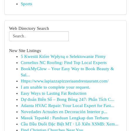
Sports
Web Directory Search
New Site Listings
5 Kwestii Które Wpłyną o Selektowanie Firmy
Cornelius NC Roofing: Find Top Local Experts
BookMyGlow – Your Easy Way to Book Beauty &
Sal...
Https://www.lapiazzapizzeriaandrestaurant.com/
I am unable to complete your request.
Easy Ways to Lasting Fat Reduction
Dự đoán Biên Số – Bong Bóng 247: Phân Tích C...
Atlanta HVAC Repair: Your Local Expert for Fast...
Novedades Actuales en Decoración Interior p...
Masuk Tepat4d : Panduan Lengkap dan Terbaru
Cầu Đầu Đuôi Đặc Biệt MT · Lô Xiên XSMB: Xem...
Find Christian Churches Near You