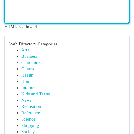
HTML is allowed
Web Directory Categories
Arts
Business
Computers
Games
Health
Home
Internet
Kids and Teens
News
Recreation
Reference
Science
Shopping
Society