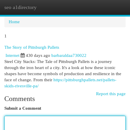
seo a1directory
Togg
navi
Home
1
The Story of Pittsburgh Pallets
Internet
430 days ago
barbaraldaa730022
Steel City Stacks: The Tale of Pittsburgh Pallets is a journey
through the iron heart of a city. It's a look at how these iconic
shapes have become symbols of production and resilience in the
face of change. From their
https://pittsburghpallets.net/pallets-
skids-rivesville-pa/
Report this page
Comments
Submit a Comment