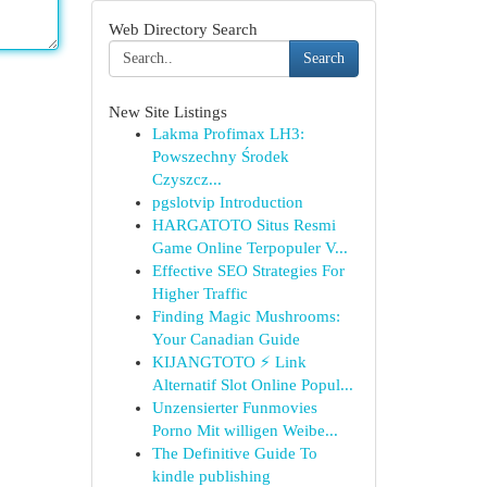
Web Directory Search
Search
New Site Listings
Lakma Profimax LH3:
Powszechny Środek
Czyszcz...
pgslotvip Introduction
HARGATOTO Situs Resmi
Game Online Terpopuler V...
Effective SEO Strategies For
Higher Traffic
Finding Magic Mushrooms:
Your Canadian Guide
KIJANGTOTO ⚡ Link
Alternatif Slot Online Popul...
Unzensierter Funmovies
Porno Mit willigen Weibe...
The Definitive Guide To
kindle publishing