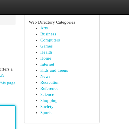
Web Directory Categories
Arts
Business
Computers
Games
Health
Home
Internet
offers a
Kids and Teens
Li9
News
Recreation
this page
Reference
Science
Shopping
Society
Sports