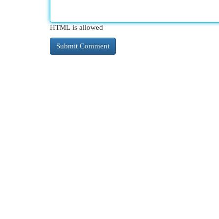
HTML is allowed