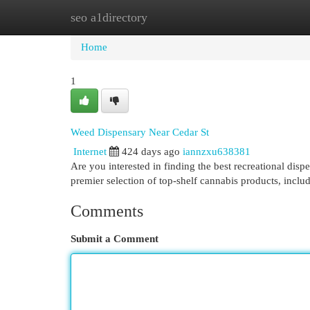
seo a1directory
Home
New Site Listings
Add Site
Cat
Home
1
Weed Dispensary Near Cedar St
Internet
424 days ago
iannzxu638381
Are you interested in finding the best recreational dis
premier selection of top-shelf cannabis products, includ
Comments
Submit a Comment