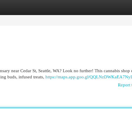
egories
Register
Login
pensary near Cedar St, Seattle, WA? Look no further! This cannabis shop 
ing buds, infused treats,
https://maps.app.goo.gl/QQLNzDWKaEA7Ny
Report 