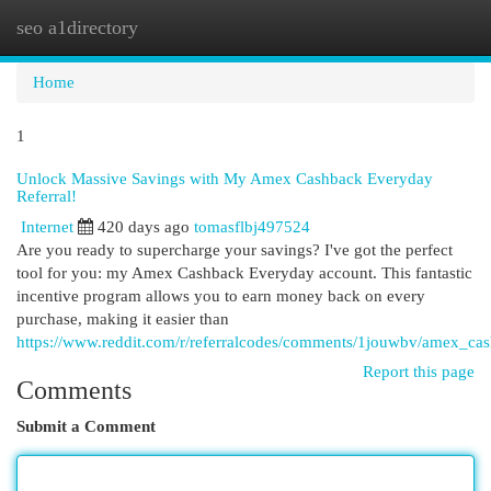
seo a1directory
Togg
navi
Home
1
Unlock Massive Savings with My Amex Cashback Everyday
Referral!
Internet
420 days ago
tomasflbj497524
Are you ready to supercharge your savings? I've got the perfect
tool for you: my Amex Cashback Everyday account. This fantastic
incentive program allows you to earn money back on every
purchase, making it easier than
https://www.reddit.com/r/referralcodes/comments/1jouwbv/amex_c
Report this page
Comments
Submit a Comment