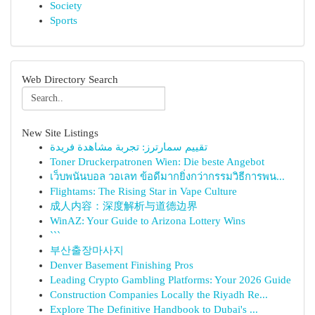
Society
Sports
Web Directory Search
New Site Listings
تقييم سمارترز: تجربة مشاهدة فريدة
Toner Druckerpatronen Wien: Die beste Angebot
เว็บพนันบอล วอเลท ข้อดีมากยิ่งกว่ากรรมวิธีการพน...
Flightams: The Rising Star in Vape Culture
成人内容：深度解析与道德边界
WinAZ: Your Guide to Arizona Lottery Wins
```
부산출장마사지
Denver Basement Finishing Pros
Leading Crypto Gambling Platforms: Your 2026 Guide
Construction Companies Locally the Riyadh Re...
Explore The Definitive Handbook to Dubai's ...