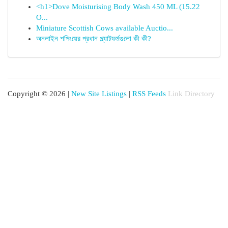
<h1>Dove Moisturising Body Wash 450 ML (15.22
O...
Miniature Scottish Cows available Auctio...
অনলাইন শপিংয়ের প্রধান প্ল্যাটফর্মগুলো কী কী?
Copyright © 2026 |
New Site Listings
|
RSS Feeds
Link Directory