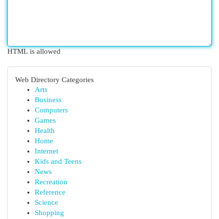
HTML is allowed
Web Directory Categories
Arts
Business
Computers
Games
Health
Home
Internet
Kids and Teens
News
Recreation
Reference
Science
Shopping