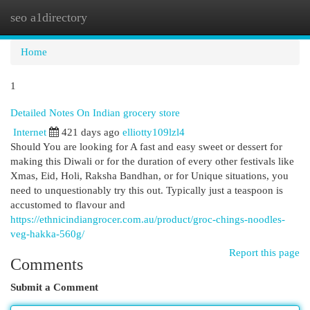
seo a1directory
Togg
navi
Home
1
Detailed Notes On Indian grocery store
Internet
421 days ago
elliotty109lzl4
Should You are looking for A fast and easy sweet or dessert for
making this Diwali or for the duration of every other festivals like
Xmas, Eid, Holi, Raksha Bandhan, or for Unique situations, you
need to unquestionably try this out. Typically just a teaspoon is
accustomed to flavour and
https://ethnicindiangrocer.com.au/product/groc-chings-noodles-
veg-hakka-560g/
Report this page
Comments
Submit a Comment