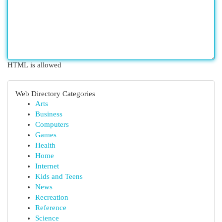
HTML is allowed
Web Directory Categories
Arts
Business
Computers
Games
Health
Home
Internet
Kids and Teens
News
Recreation
Reference
Science