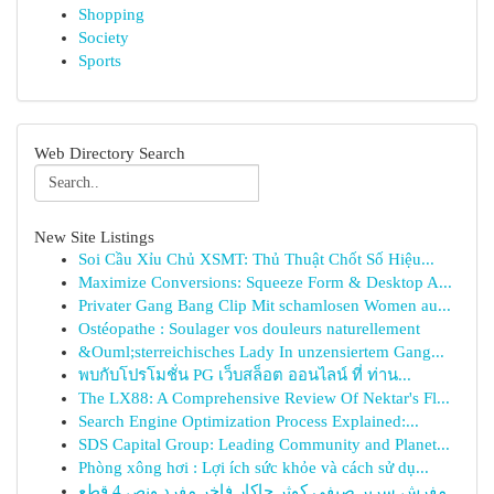
Shopping
Society
Sports
Web Directory Search
New Site Listings
Soi Cầu Xỉu Chủ XSMT: Thủ Thuật Chốt Số Hiệu...
Maximize Conversions: Squeeze Form & Desktop A...
Privater Gang Bang Clip Mit schamlosen Women au...
Ostéopathe : Soulager vos douleurs naturellement
&Ouml;sterreichisches Lady In unzensiertem Gang...
พบกับโปรโมชั่น PG เว็บสล็อต ออนไลน์ ที่ ท่าน...
The LX88: A Comprehensive Review Of Nektar's Fl...
Search Engine Optimization Process Explained:...
SDS Capital Group: Leading Community and Planet...
Phòng xông hơi : Lợi ích sức khỏe và cách sử dụ...
مفرش سرير صيفي كوثر جاكار فاخر مفرد ونص 4 قطع