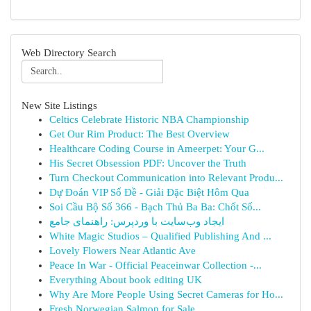
Web Directory Search
New Site Listings
Celtics Celebrate Historic NBA Championship
Get Our Rim Product: The Best Overview
Healthcare Coding Course in Ameerpet: Your G...
His Secret Obsession PDF: Uncover the Truth
Turn Checkout Communication into Relevant Produ...
Dự Đoán VIP Số Đề - Giải Đặc Biệt Hôm Qua
Soi Cầu Bộ Số 366 - Bạch Thủ Ba Ba: Chốt Số...
ایجاد وب‌سایت با وردپرس: راهنمای جامع
White Magic Studios – Qualified Publishing And ...
Lovely Flowers Near Atlantic Ave
Peace In War - Official Peaceinwar Collection -...
Everything About book editing UK
Why Are More People Using Secret Cameras for Ho...
Fresh Norwegian Salmon for Sale