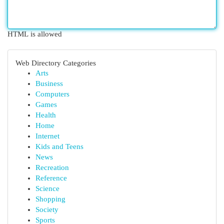
HTML is allowed
Web Directory Categories
Arts
Business
Computers
Games
Health
Home
Internet
Kids and Teens
News
Recreation
Reference
Science
Shopping
Society
Sports