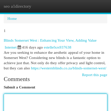
seo a1directory
Togg
navi
Home
1
Blinds Somerset West : Enhancing Your View, Adding Value
Internet
416 days ago
estellefxrs937638
Are you seeking to enhance the aesthetic appeal of your home in
Somerset West? Considering new blinds is a fantastic option to
achieve just that. Not only do they offer privacy and light control,
but they can also
https://westernblinds.co.za/blinds-somerset-west/
Report this page
Comments
Submit a Comment