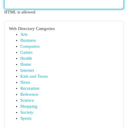
HTML is allowed
Web Directory Categories
Arts
Business
Computers
Games
Health
Home
Internet
Kids and Teens
News
Recreation
Reference
Science
Shopping
Society
Sports