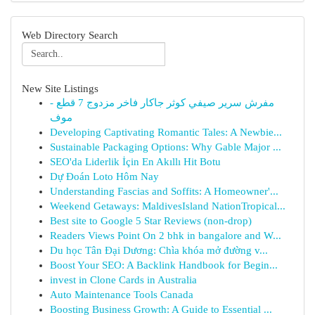
Web Directory Search
New Site Listings
مفرش سرير صيفي كوثر جاكار فاخر مزدوج 7 قطع -
موف
Developing Captivating Romantic Tales: A Newbie...
Sustainable Packaging Options: Why Gable Major ...
SEO'da Liderlik İçin En Akıllı Hit Botu
Dự Đoán Loto Hôm Nay
Understanding Fascias and Soffits: A Homeowner'...
Weekend Getaways: MaldivesIsland NationTropical...
Best site to Google 5 Star Reviews (non-drop)
Readers Views Point On 2 bhk in bangalore and W...
Du học Tân Đại Dương: Chìa khóa mở đường v...
Boost Your SEO: A Backlink Handbook for Begin...
invest in Clone Cards in Australia
Auto Maintenance Tools Canada
Boosting Business Growth: A Guide to Essential ...