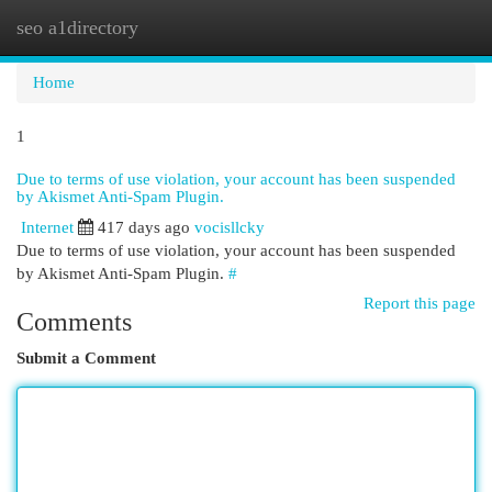
seo a1directory
Togg
navi
Home
1
Due to terms of use violation, your account has been suspended
by Akismet Anti-Spam Plugin.
Internet
417 days ago
vocisllcky
Due to terms of use violation, your account has been suspended
by Akismet Anti-Spam Plugin.
#
Report this page
Comments
Submit a Comment