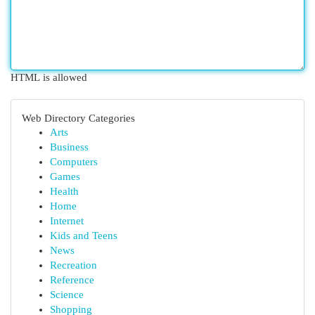
HTML is allowed
Web Directory Categories
Arts
Business
Computers
Games
Health
Home
Internet
Kids and Teens
News
Recreation
Reference
Science
Shopping