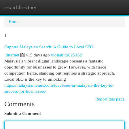
seo a1directory
Togg
navi
Home
1
Capture Malaysian Search: A Guide to Local SEO
Internet
415 days ago
violamlqr025162
Malaysia's vibrant digital landscape presents a fantastic
opportunity for businesses to grow. However, with fierce
competition fierce, standing out requires a strategic approach.
Local SEO is the key to unlocking
https://malaysiamenus.com/local-seo-in-malaysia-the-key-to-
success-for-businesses/
Report this page
Comments
Submit a Comment