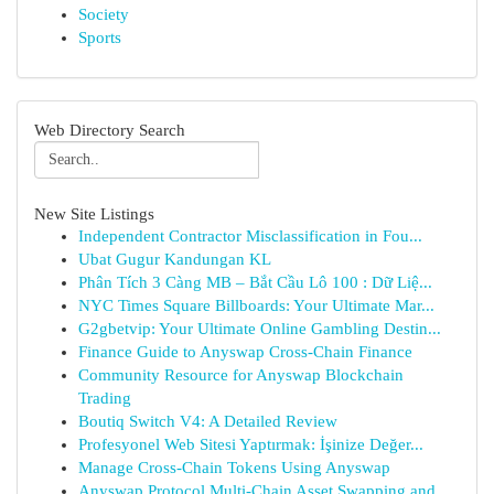
Society
Sports
Web Directory Search
New Site Listings
Independent Contractor Misclassification in Fou...
Ubat Gugur Kandungan KL
Phân Tích 3 Càng MB – Bắt Cầu Lô 100 : Dữ Liệ...
NYC Times Square Billboards: Your Ultimate Mar...
G2gbetvip: Your Ultimate Online Gambling Destin...
Finance Guide to Anyswap Cross-Chain Finance
Community Resource for Anyswap Blockchain
Trading
Boutiq Switch V4: A Detailed Review
Profesyonel Web Sitesi Yaptırmak: İşinize Değer...
Manage Cross-Chain Tokens Using Anyswap
Anyswap Protocol Multi-Chain Asset Swapping and...