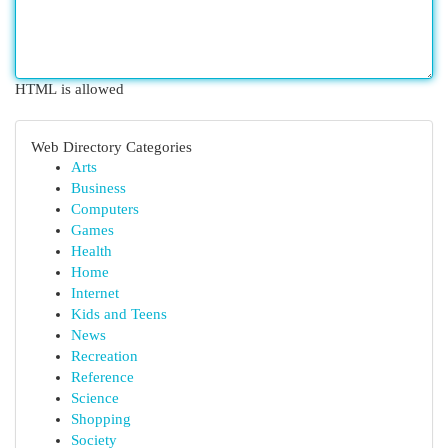
HTML is allowed
Web Directory Categories
Arts
Business
Computers
Games
Health
Home
Internet
Kids and Teens
News
Recreation
Reference
Science
Shopping
Society