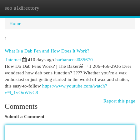
seo a1directory
Togg
navi
Home
1
What Is a Dab Pen and How Does It Work?
Internet
410 days ago
barbaracnsl085670
How Do Dab Pens Work? | The Bakeréé | +1 206-466-2936 Ever
wondered how dab pens function? ???? Whether you’re a wax
enthusiast or just getting started in the world of wax and shatter,
this easy-to-follow
https://www.youtube.com/watch?
v=l_1vOoWtyC8
Report this page
Comments
Submit a Comment