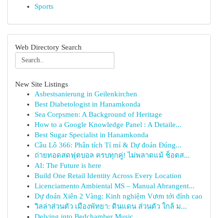
Sports
Web Directory Search
New Site Listings
Asbestsanierung in Geilenkirchen
Best Diabetologist in Hanamkonda
Sea Corpsmen: A Background of Heritage
How to a Google Knowledge Panel : A Detaile...
Best Sugar Specialist in Hanamkonda
Cầu Lô 366: Phân tích Tỉ mỉ & Dự đoán Đúng...
ถ่ายทอดสดฟุตบอล ครบทุกคู่! ไม่พลาดแม้ ช็อตส...
AI: The Future is here
Build One Retail Identity Across Every Location
Licenciamento Ambiental MS – Manual Abrangent...
Dự đoán Xiên 2 Vàng: Kinh nghiệm Vươn tới đỉnh cao
วิลล่าส่วนตัว เมืองพัทยา: ดินแดน ส่วนตัว ใกล้ ม...
Delving into Bedchamber Music