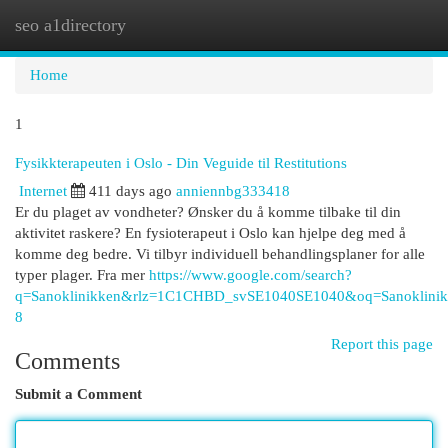
seo a1directory
Togg
navi
Home
1
Fysikkterapeuten i Oslo - Din Veguide til Restitutions
Internet
411 days ago
anniennbg333418
Er du plaget av vondheter? Ønsker du å komme tilbake til din
aktivitet raskere? En fysioterapeut i Oslo kan hjelpe deg med å
komme deg bedre. Vi tilbyr individuell behandlingsplaner for alle
typer plager. Fra mer
https://www.google.com/search?
q=Sanoklinikken&rlz=1C1CHBD_svSE1040SE1040&oq=Sano
8
Report this page
Comments
Submit a Comment