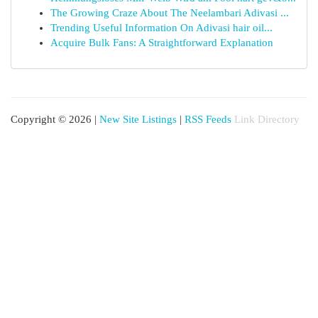
The Growing Craze About The Neelambari Adivasi ...
Trending Useful Information On Adivasi hair oil...
Acquire Bulk Fans: A Straightforward Explanation
Copyright © 2026 |
New Site Listings
|
RSS Feeds
Link Directory