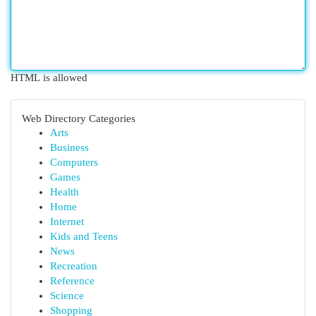
HTML is allowed
Web Directory Categories
Arts
Business
Computers
Games
Health
Home
Internet
Kids and Teens
News
Recreation
Reference
Science
Shopping