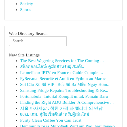
Society
Sports
Web Directory Search
New Site Listings
The Best Wagering Services for The Coming ...
สล็อตออนไลน์: คู่มือสำหรับผู้เริ่มต้น
Le meilleur IPTV en France : Guide Complet...
PySec.ma: Sécurité et Audit en Python au Maroc
Soi Cầu Xổ Số VIP - Bốc Số Ba Miền Ngày Hôm...
Samsung Fridge Repairs: Troubleshooting & Re...
Fortunabola: Tutorial Komplit untuk Pemain Baru
Finding the Right ADU Builder: A Comprehensive ...
서울 마사지샵 , 착한 가격 과 퀄리티 의 만남
88kk เกม: คู่มือเริ่มต้นสำหรับผู้เล่นใหม่
Purity Clean Coffee You Can Trust
Hemmungsloses Milf-Weib Wird am Pool hart gev&o...