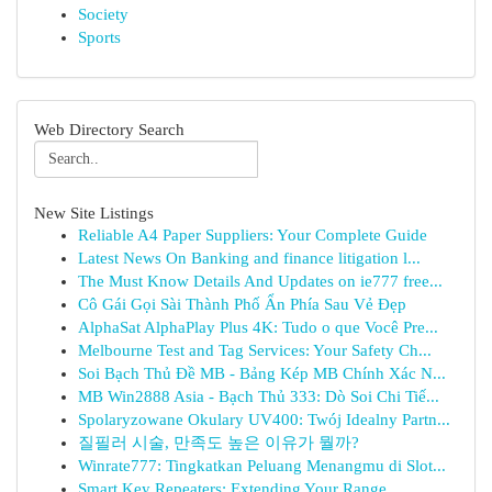
Society
Sports
Web Directory Search
New Site Listings
Reliable A4 Paper Suppliers: Your Complete Guide
Latest News On Banking and finance litigation l...
The Must Know Details And Updates on ie777 free...
Cô Gái Gọi Sài Thành Phố Ẩn Phía Sau Vẻ Đẹp
AlphaSat AlphaPlay Plus 4K: Tudo o que Você Pre...
Melbourne Test and Tag Services: Your Safety Ch...
Soi Bạch Thủ Đề MB - Bảng Kép MB Chính Xác N...
MB Win2888 Asia - Bạch Thủ 333: Dò Soi Chi Tiế...
Spolaryzowane Okulary UV400: Twój Idealny Partn...
질필러 시술, 만족도 높은 이유가 뭘까?
Winrate777: Tingkatkan Peluang Menangmu di Slot...
Smart Key Repeaters: Extending Your Range