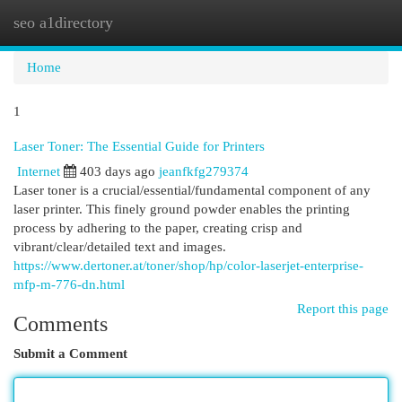
seo a1directory
Togg
navi
Home
1
Laser Toner: The Essential Guide for Printers
Internet
403 days ago
jeanfkfg279374
Laser toner is a crucial/essential/fundamental component of any
laser printer. This finely ground powder enables the printing
process by adhering to the paper, creating crisp and
vibrant/clear/detailed text and images.
https://www.dertoner.at/toner/shop/hp/color-laserjet-enterprise-
mfp-m-776-dn.html
Report this page
Comments
Submit a Comment