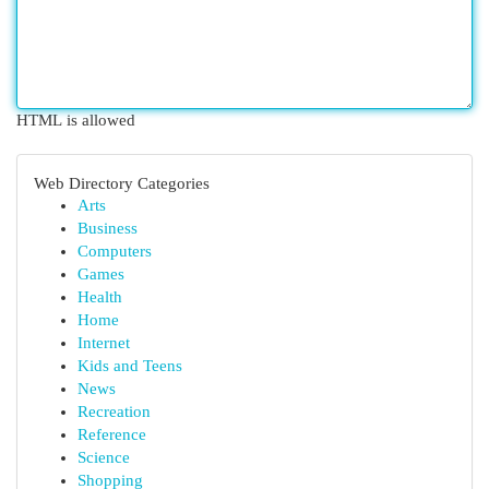
HTML is allowed
Web Directory Categories
Arts
Business
Computers
Games
Health
Home
Internet
Kids and Teens
News
Recreation
Reference
Science
Shopping