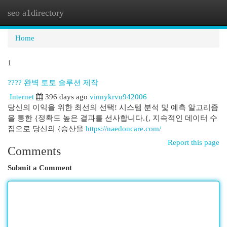
seo a1directory
Togg
navi
Home
1
???? 완벽 토토 솔루션 제작
Internet
396 days ago
vinnykrvu942006
당신의 이익을 위한 최선의 선택! 시스템 분석 및 예측 알고리즘
을 통한 {정확도 높은 결과를 선사합니다.{, 지속적인 데이터 수
집으로 당신의 {승산을
https://naedoncare.com/
Report this page
Comments
Submit a Comment