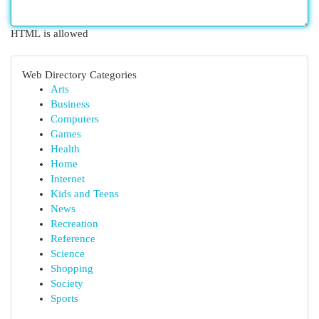
HTML is allowed
Web Directory Categories
Arts
Business
Computers
Games
Health
Home
Internet
Kids and Teens
News
Recreation
Reference
Science
Shopping
Society
Sports