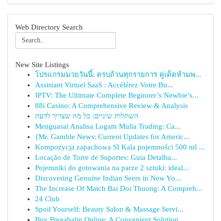
Web Directory Search
New Site Listings
โปรแกรมมวยวันนี้: ครบถ้วนทุกรายการ คู่เด็ดห้ามพ...
Assistant Virtuel SaaS : Accélérez Votre Bu...
IPTV: The Ultimate Complete Beginner’s Newbie’s...
88i Casino: A Comprehensive Review & Analysis
השתלות שיניים: כל מה שצריך לדעת
Menguasai Analisa Logam Mulia Trading: Ca...
{Mr. Gamble News: Current Updates for Americ...
Kompozycja zapachowa SI Kala pojemności 500 ml ...
Locação de Torre de Suportes: Guia Detalha...
Pojemniki do gotowania na parze 2 sztuki: ideal...
Discovering Genuine Indian Seers in New Yo...
The Increase Of Match Bai Doi Thuong: A Compreh...
24 Club
Spoil Yourself: Beauty Salon & Massage Servi...
Buy Pregabalin Online: A Convenient Solution