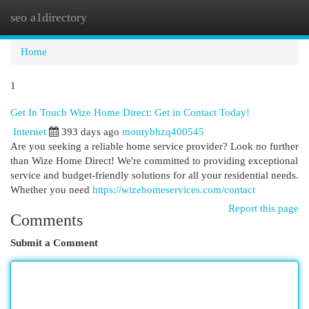
seo a1directory
Togg
navi
Home
1
Get In Touch Wize Home Direct: Get in Contact Today!
Internet
393 days ago
montybhzq400545
Are you seeking a reliable home service provider? Look no further
than Wize Home Direct! We're committed to providing exceptional
service and budget-friendly solutions for all your residential needs.
Whether you need
https://wizehomeservices.com/contact
Report this page
Comments
Submit a Comment