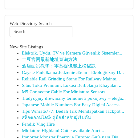
Web Directory Search
New Site Listings
Elektrik, Uydu, TV ve Kamera Güvenlik Sistemler...
土豆官网最新地址查询方法
酒店面試教學：零基礎也能上榜秘訣
Czyste Pudełka na Jedzenie 35cm - Ekologiczny D...
Reliable Rail Grinding Stone For Railway Mainte...
Situs Toko Premium: Lokasi Berbelanja Khayalan ...
M5 Connector Cable For Miniature Sensors
Tradycyjny drewniany termometr pokojowy – elega...
Japanese Mobile Numbers For Easy Digital Access
Tips Winrate777: Bedah Trik Mendapatkan Jackpot...
สล็อตออนไลน์: คู่มือสำหรับผู้เริ่มต้น
Pendik Vinç Hire
Miniature Highland Cattle available Auct...
Importar Monster Energy a Europa: Guía para Dis...