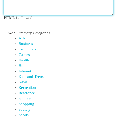
HTML is allowed
Web Directory Categories
Arts
Business
Computers
Games
Health
Home
Internet
Kids and Teens
News
Recreation
Reference
Science
Shopping
Society
Sports