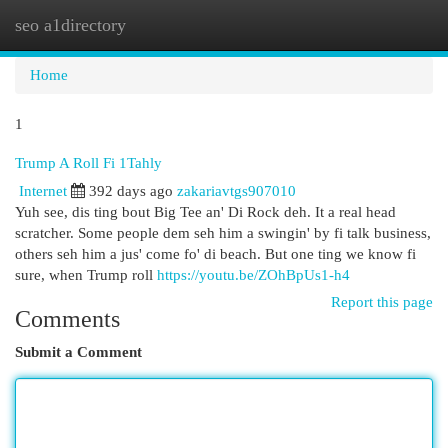
seo a1directory
Togg
navi
Home
1
Trump A Roll Fi 1Tahly
Internet
392 days ago
zakariavtgs907010
Yuh see, dis ting bout Big Tee an' Di Rock deh. It a real head
scratcher. Some people dem seh him a swingin' by fi talk business,
others seh him a jus' come fo' di beach. But one ting we know fi
sure, when Trump roll
https://youtu.be/ZOhBpUs1-h4
Report this page
Comments
Submit a Comment