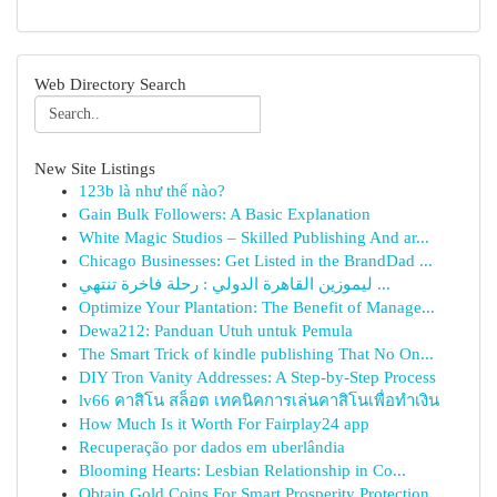
Web Directory Search
New Site Listings
123b là như thế nào?
Gain Bulk Followers: A Basic Explanation
White Magic Studios – Skilled Publishing And ar...
Chicago Businesses: Get Listed in the BrandDad ...
ليموزين القاهرة الدولي : رحلة فاخرة تنتهي ...
Optimize Your Plantation: The Benefit of Manage...
Dewa212: Panduan Utuh untuk Pemula
The Smart Trick of kindle publishing That No On...
DIY Tron Vanity Addresses: A Step-by-Step Process
lv66 คาสิโน สล็อต เทคนิคการเล่นคาสิโนเพื่อทำเงิน
How Much Is it Worth For Fairplay24 app
Recuperação por dados em uberlândia
Blooming Hearts: Lesbian Relationship in Co...
Obtain Gold Coins For Smart Prosperity Protection