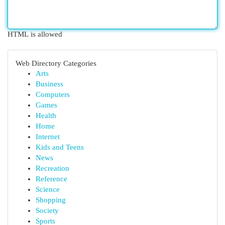
HTML is allowed
Web Directory Categories
Arts
Business
Computers
Games
Health
Home
Internet
Kids and Teens
News
Recreation
Reference
Science
Shopping
Society
Sports