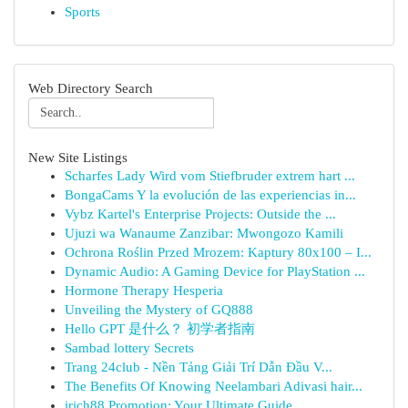
Sports
Web Directory Search
New Site Listings
Scharfes Lady Wird vom Stiefbruder extrem hart ...
BongaCams Y la evolución de las experiencias in...
Vybz Kartel's Enterprise Projects: Outside the ...
Ujuzi wa Wanaume Zanzibar: Mwongozo Kamili
Ochrona Roślin Przed Mrozem: Kaptury 80x100 – I...
Dynamic Audio: A Gaming Device for PlayStation ...
Hormone Therapy Hesperia
Unveiling the Mystery of GQ888
Hello GPT 是什么？ 初学者指南
Sambad lottery Secrets
Trang 24club - Nền Tảng Giải Trí Dẫn Đầu V...
The Benefits Of Knowing Neelambari Adivasi hair...
irich88 Promotion: Your Ultimate Guide