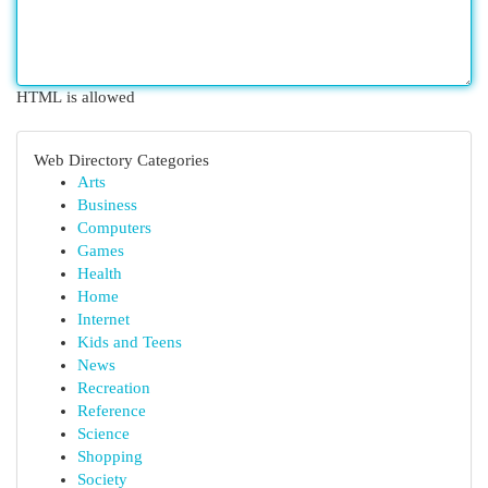
HTML is allowed
Web Directory Categories
Arts
Business
Computers
Games
Health
Home
Internet
Kids and Teens
News
Recreation
Reference
Science
Shopping
Society