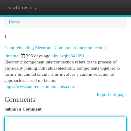
seo a1directory
Togg
navi
Home
1
Comprehending Electronic Component Interconnection
Internet
393 days ago
aliviazqbn342391
Electronic component interconnection refers to the process of
physically joining individual electronic components together to
form a functional circuit. This involves a careful selection of
approaches based on factors
https://www.supremecomponents.com/
Report this page
Comments
Submit a Comment