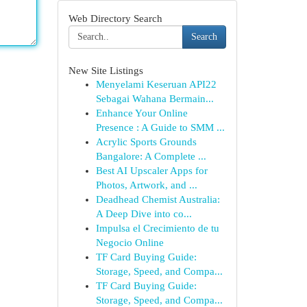
Web Directory Search
Search
New Site Listings
Menyelami Keseruan API22
Sebagai Wahana Bermain...
Enhance Your Online
Presence : A Guide to SMM ...
Acrylic Sports Grounds
Bangalore: A Complete ...
Best AI Upscaler Apps for
Photos, Artwork, and ...
Deadhead Chemist Australia:
A Deep Dive into co...
Impulsa el Crecimiento de tu
Negocio Online
TF Card Buying Guide:
Storage, Speed, and Compa...
TF Card Buying Guide:
Storage, Speed, and Compa...