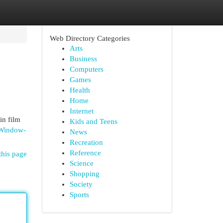
Web Directory Categories
Arts
Business
Computers
Games
Health
Home
Internet
in film
Kids and Teens
-Window-
News
Recreation
Reference
this page
Science
Shopping
Society
Sports