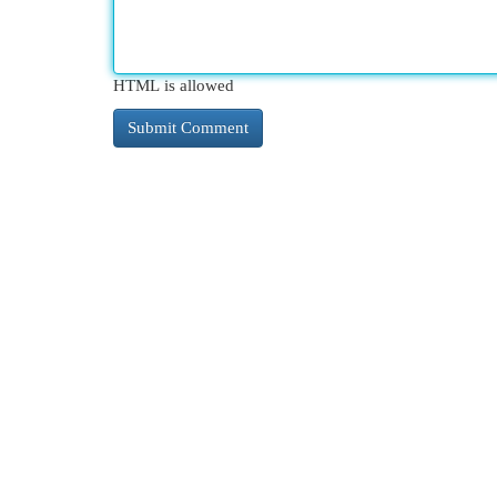
HTML is allowed