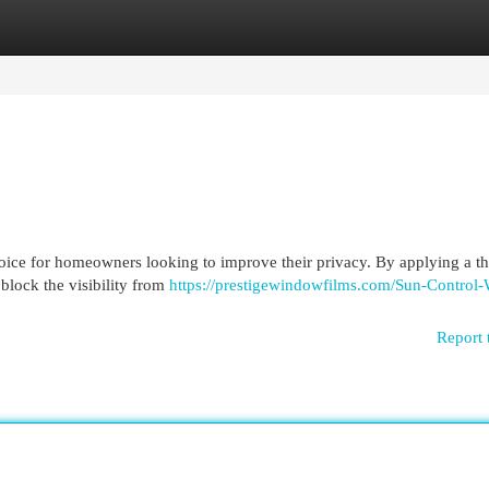
egories
Register
Login
ice for homeowners looking to improve their privacy. By applying a th
 block the visibility from
https://prestigewindowfilms.com/Sun-Control
Report 