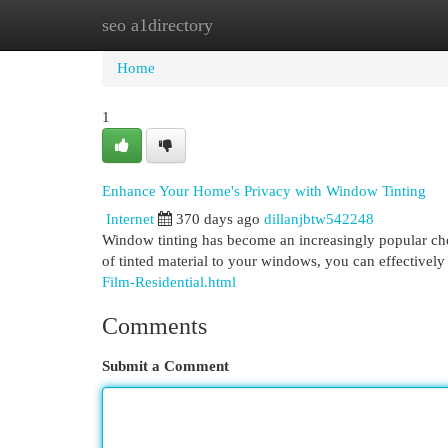
seo a1directory
Home
New Site Listings
Add Site
Cat
Home
1
Enhance Your Home's Privacy with Window Tinting
Internet
370 days ago
dillanjbtw542248
Window tinting has become an increasingly popular cho
of tinted material to your windows, you can effectively
Film-Residential.html
Comments
Submit a Comment