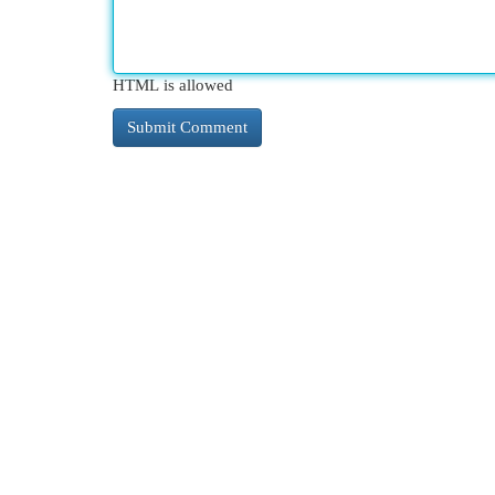
HTML is allowed