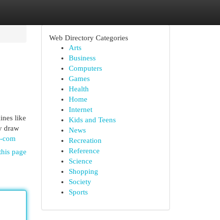
Web Directory Categories
Arts
Business
Computers
Games
Health
Home
Internet
ines like
Kids and Teens
y draw
News
t-com
Recreation
Reference
this page
Science
Shopping
Society
Sports