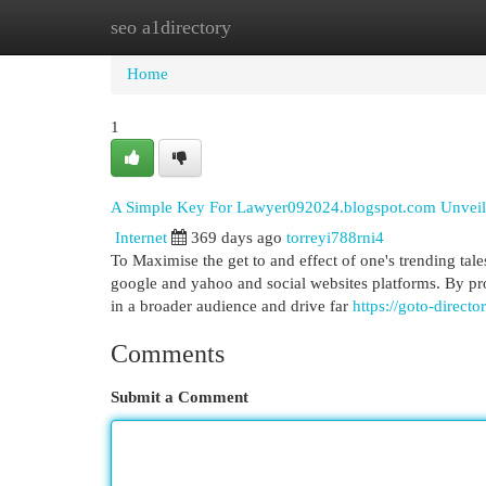
seo a1directory
Home
New Site Listings
Add Site
Cat
Home
1
A Simple Key For Lawyer092024.blogspot.com Unvei
Internet
369 days ago
torreyi788rni4
To Maximise the get to and effect of one's trending tales
google and yahoo and social websites platforms. By p
in a broader audience and drive far
https://goto-direc
Comments
Submit a Comment