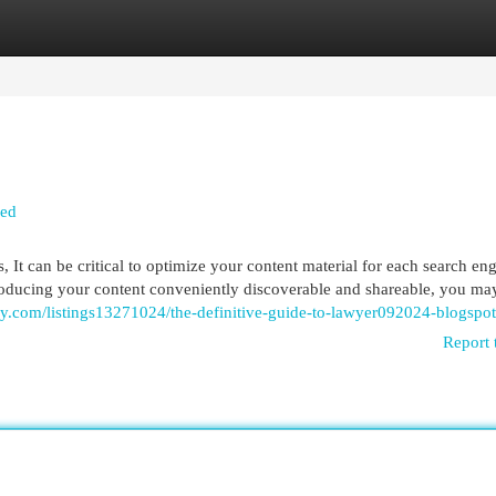
egories
Register
Login
led
, It can be critical to optimize your content material for each search eng
roducing your content conveniently discoverable and shareable, you ma
tory.com/listings13271024/the-definitive-guide-to-lawyer092024-blogspo
Report 