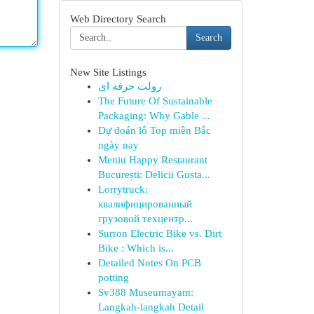
Web Directory Search
Search
New Site Listings
رولت حرفه ای
The Future Of Sustainable
Packaging: Why Gable ...
Dự đoán lô Top miền Bắc
ngày nay
Meniu Happy Restaurant
București: Delicii Gusta...
Lorrytruck:
квалифицированный
грузовой техцентр...
Surron Electric Bike vs. Dirt
Bike : Which is...
Detailed Notes On PCB
potting
Sv388 Museumayam:
Langkah-langkah Detail