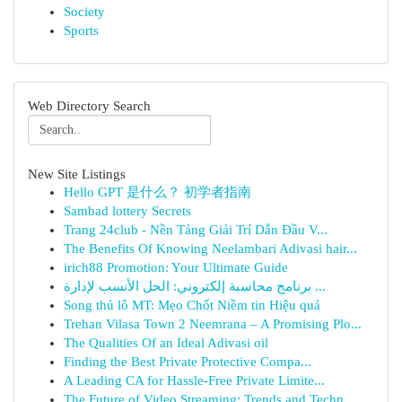
Society
Sports
Web Directory Search
New Site Listings
Hello GPT 是什么？ 初学者指南
Sambad lottery Secrets
Trang 24club - Nền Tảng Giải Trí Dẫn Đầu V...
The Benefits Of Knowing Neelambari Adivasi hair...
irich88 Promotion: Your Ultimate Guide
برنامج محاسبة إلكتروني: الحل الأنسب لإدارة ...
Song thủ lô MT: Mẹo Chốt Niềm tin Hiệu quả
Trehan Vilasa Town 2 Neemrana – A Promising Plo...
The Qualities Of an Ideal Adivasi oil
Finding the Best Private Protective Compa...
A Leading CA for Hassle-Free Private Limite...
The Future of Video Streaming: Trends and Techn...