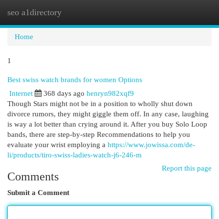
seo a1directory
Togg
navi
Home
1
Best swiss watch brands for women Options
Internet
368 days ago
henryn982xqf9
Though Stars might not be in a position to wholly shut down
divorce rumors, they might giggle them off. In any case, laughing
is way a lot better than crying around it. After you buy Solo Loop
bands, there are step-by-step Recommendations to help you
evaluate your wrist employing a
https://www.jowissa.com/de-
li/products/tiro-swiss-ladies-watch-j6-246-m
Report this page
Comments
Submit a Comment