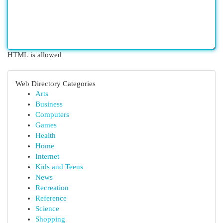
HTML is allowed
Web Directory Categories
Arts
Business
Computers
Games
Health
Home
Internet
Kids and Teens
News
Recreation
Reference
Science
Shopping