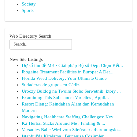
Society
Sports
Web Directory Search
New Site Listings
Dự số thủ đề MB · Giải pháp Bộ số Đẹp: Chọn Kết...
Ibogaine Treatment Facilities in Europe: A Det...
Florida Weed Delivery: Your Ultimate Guide
Sudaderas de grupos en Cádiz
Uroczy Buldog na Twoim Stole: Serwetnik, który ...
Examining This Substance: Varieties , Appli...
Resort Dieng: Keindahan Alam dan Kemudahan
Modern
Navigating Healthcare Staffing Challenges: Key ...
K2 Herbal Sticks Around Me : Finding & ...
Versautes Babe Wird vom Stiefvater erbarmungslo...
İstanbul'da Kiralama : Bütçenize Çözümler