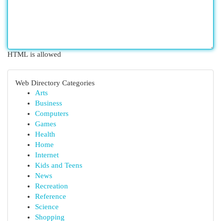
HTML is allowed
Web Directory Categories
Arts
Business
Computers
Games
Health
Home
Internet
Kids and Teens
News
Recreation
Reference
Science
Shopping