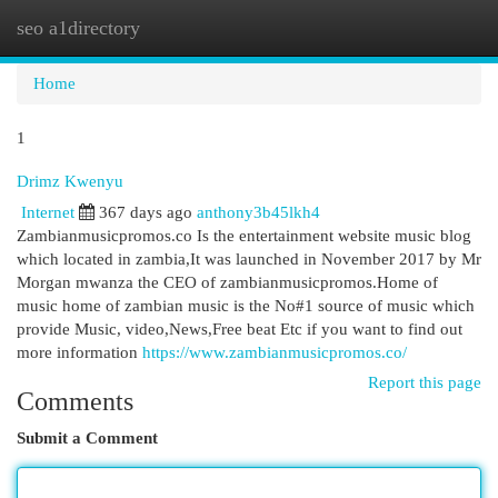
seo a1directory
Togg
navi
Home
1
Drimz Kwenyu
Internet
367 days ago
anthony3b45lkh4
Zambianmusicpromos.c­o Is the entertainment website music blog
which located in zambia,It was launched in November 2017 by Mr
Morgan mwanza the CEO of zambianmusicpromos.Home of
music home of zambian music is the No#1 source of music which
provide Music, video,News,Free beat Etc if you want to find out
more information
https://www.zambianmusicpromos.co/
Report this page
Comments
Submit a Comment