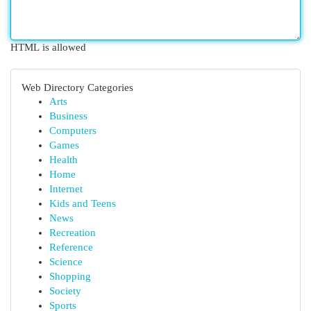
HTML is allowed
Web Directory Categories
Arts
Business
Computers
Games
Health
Home
Internet
Kids and Teens
News
Recreation
Reference
Science
Shopping
Society
Sports