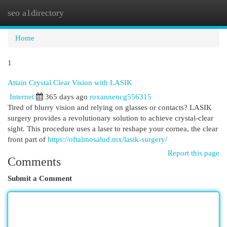
seo a1directory
Togg
navi
Home
1
Attain Crystal Clear Vision with LASIK
Internet
365 days ago
roxannencg556315
Tired of blurry vision and relying on glasses or contacts? LASIK
surgery provides a revolutionary solution to achieve crystal-clear
sight. This procedure uses a laser to reshape your cornea, the clear
front part of
https://oftalmosalud.mx/lasik-surgery/
Report this page
Comments
Submit a Comment