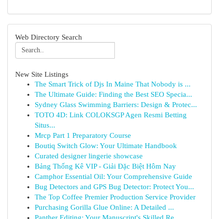
Web Directory Search
New Site Listings
The Smart Trick of Djs In Maine That Nobody is ...
The Ultimate Guide: Finding the Best SEO Specia...
Sydney Glass Swimming Barriers: Design & Protec...
TOTO 4D: Link COLOKSGP Agen Resmi Betting
Situs...
Mrcp Part 1 Preparatory Course
Boutiq Switch Glow: Your Ultimate Handbook
Curated designer lingerie showcase
Bảng Thống Kê VIP - Giải Đặc Biệt Hôm Nay
Camphor Essential Oil: Your Comprehensive Guide
Bug Detectors and GPS Bug Detector: Protect You...
The Top Coffee Premier Production Service Provider
Purchasing Gorilla Glue Online: A Detailed ...
Panther Editing: Your Manuscript's Skilled Re...