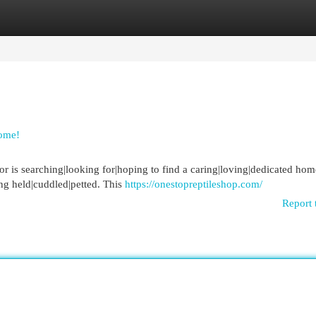
egories
Register
Login
ome!
r is searching|looking for|hoping to find a caring|loving|dedicated hom
ng held|cuddled|petted. This
https://onestopreptileshop.com/
Report 