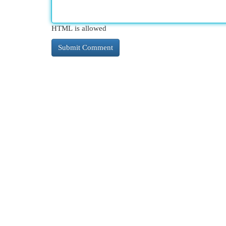
HTML is allowed