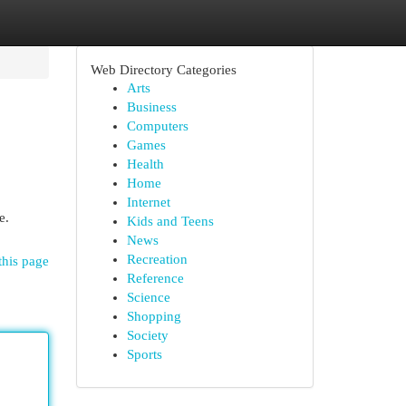
Web Directory Categories
Arts
Business
Computers
Games
Health
Home
Internet
e.
Kids and Teens
News
Recreation
this page
Reference
Science
Shopping
Society
Sports