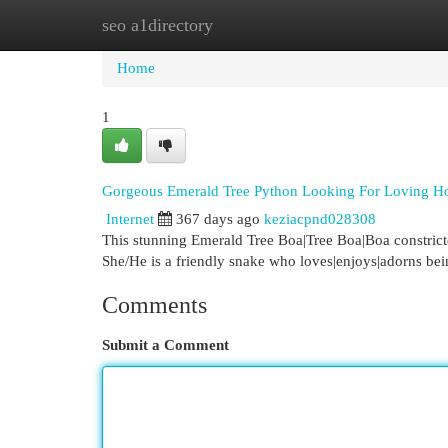
seo a1directory
Home
New Site Listings
Add Site
Cat
Home
1
Gorgeous Emerald Tree Python Looking For Loving H
Internet
367 days ago
keziacpnd028308
This stunning Emerald Tree Boa|Tree Boa|Boa constricto
She/He is a friendly snake who loves|enjoys|adorns bei
Comments
Submit a Comment