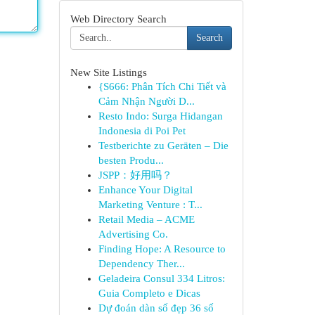
Web Directory Search
Search
New Site Listings
{S666: Phân Tích Chi Tiết và
Cảm Nhận Người D...
Resto Indo: Surga Hidangan
Indonesia di Poi Pet
Testberichte zu Geräten – Die
besten Produ...
JSPP：好用吗？
Enhance Your Digital
Marketing Venture : T...
Retail Media – ACME
Advertising Co.
Finding Hope: A Resource to
Dependency Ther...
Geladeira Consul 334 Litros:
Guia Completo e Dicas
Dự đoán dàn số đẹp 36 số