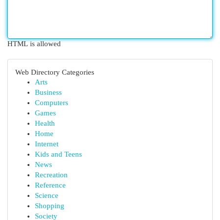
HTML is allowed
Web Directory Categories
Arts
Business
Computers
Games
Health
Home
Internet
Kids and Teens
News
Recreation
Reference
Science
Shopping
Society