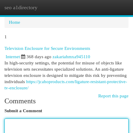
seo a1directory
Togg
navi
Home
1
Television Enclosure for Secure Environments
Internet
368 days ago
zakariahmxa945110
In high-security settings, the potential for misuse of objects like
television sets necessitates specialized solutions. An anti-ligature
television enclosure is designed to mitigate this risk by preventing
individuals
https://jcahoproducts.com/ligature-resistant-protective-
tv-enclosure/
Report this page
Comments
Submit a Comment