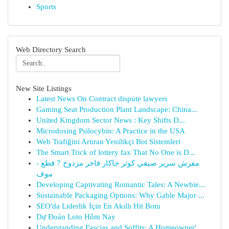
Sports
Web Directory Search
New Site Listings
Latest News On Contract dispute lawyers
Gaming Seat Production Plant Landscape: China...
United Kingdom Sector News : Key Shifts D...
Microdosing Psilocybin: A Practice in the USA
Web Trafiğini Artıran Yenilikçi Bot Sistemleri
The Smart Trick of lottery fax That No One is D...
مفرش سرير صيفي كوثر جاكار فاخر مزدوج 7 قطع -
موف
Developing Captivating Romantic Tales: A Newbie...
Sustainable Packaging Options: Why Gable Major ...
SEO'da Liderlik İçin En Akıllı Hit Botu
Dự Đoán Loto Hôm Nay
Understanding Fascias and Soffits: A Homeowner'...