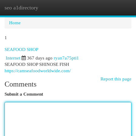
seo a1directory
Togg
navi
Home
1
SEAFOOD SHOP
Internet
367 days ago
ryan7a75pti1
SEAFOOD SHOP SHINOSE FISH
https://camseafoodworldwide.com/
Report this page
Comments
Submit a Comment