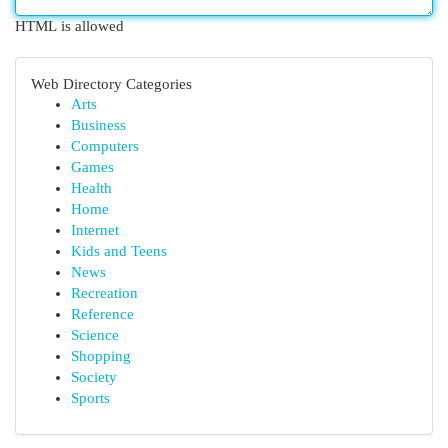
HTML is allowed
Web Directory Categories
Arts
Business
Computers
Games
Health
Home
Internet
Kids and Teens
News
Recreation
Reference
Science
Shopping
Society
Sports