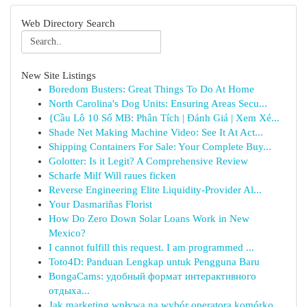
Web Directory Search
New Site Listings
Boredom Busters: Great Things To Do At Home
North Carolina's Dog Units: Ensuring Areas Secu...
{Cầu Lô 10 Số MB: Phân Tích | Đánh Giá | Xem Xé...
Shade Net Making Machine Video: See It At Act...
Shipping Containers For Sale: Your Complete Buy...
Golotter: Is it Legit? A Comprehensive Review
Scharfe Milf Will raues ficken
Reverse Engineering Elite Liquidity-Provider Al...
Your Dasmariñas Florist
How Do Zero Down Solar Loans Work in New
Mexico?
I cannot fulfill this request. I am programmed ...
Toto4D: Panduan Lengkap untuk Pengguna Baru
BongaCams: удобный формат интерактивного
отдыха...
Jak marketing wpływa na wybór operatora komórko...