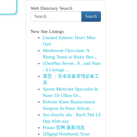
Web Directory Search
Search
New Site Listings
Limited Edition: Don't Miss
Out!
Mushroom Chocolate: A
Rising Trend or Risky Bus...
{OnePlus Seven , 8 , and Nine
: A Lineage ...
爱思 ：安卓设备管理必备工
具
Sports Medicine Specialist In
Pune: Dr Ulhas Or...
Robotic Knee Replacement
Surgeon In Pune: Advan...
Soi chuyên sâu · Bạch Thủ Lô
Đẹp hôm nay
Potato 官网 最新消息
{Digital Notebook: Your