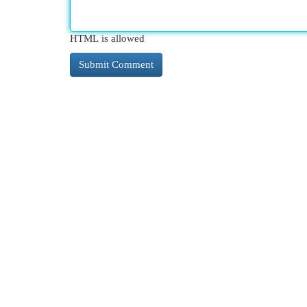
HTML is allowed