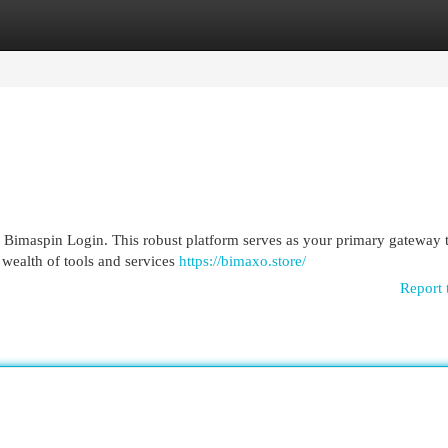
egories
Register
Login
Bimaspin Login. This robust platform serves as your primary gateway 
 wealth of tools and services
https://bimaxo.store/
Report 