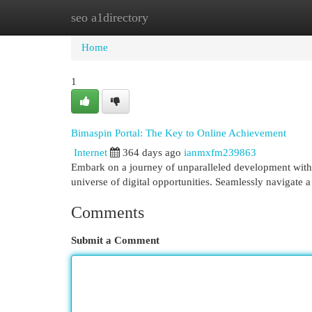
seo a1directory
Home
New Site Listings
Add Site
Cat
Home
1
Bimaspin Portal: The Key to Online Achievement
Internet
364 days ago
ianmxfm239863
Embark on a journey of unparalleled development with 
universe of digital opportunities. Seamlessly navigate a
Comments
Submit a Comment