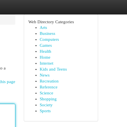
Web Directory Categories
Arts
Business
Computers
Games
Health
Home
Internet
to a
Kids and Teens
News
Recreation
this page
Reference
Science
Shopping
Society
Sports