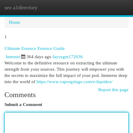
seo a1directory
Togg
navi
Home
1
Ultimate Essence Essence Guide
Internet
364 days ago
faysxgm172636
Welcome to the definitive resource on extracting the ultimate
strength from your sources. This journey will empower you with
the secrets to maximize the full impact of your pod. Immerse deep
into the world of
https://www.vaporgringo.com/e-liquidos/
Report this page
Comments
Submit a Comment