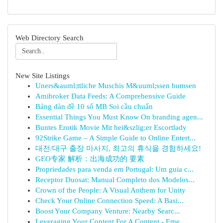
Web Directory Search
New Site Listings
Uners&auml;ttliche Muschis M&uuml;ssen bumsen
Amibroker Data Feeds: A Comprehensive Guide
Bảng dàn đề 10 số MB Soi cầu chuẩn
Essential Things You Must Know On branding agen...
Buntes Erotik Movie Mit hei&szlig;er Escortlady
92Strike Game – A Simple Guide to Online Entert...
대전/대구 출장 마사지, 최고의 휴식을 경험하세요!
GEO专家 解析：出海成功的 要素
Propriedades para venda em Portugal: Um guia c...
Receptor Duosat: Manual Completo dos Modelos...
Crown of the People: A Visual Anthem for Unity
Check Your Online Connection Speed: A Basi...
Boost Your Company Venture: Nearby Searc...
Leveraging Your Content For A Content - Eme...