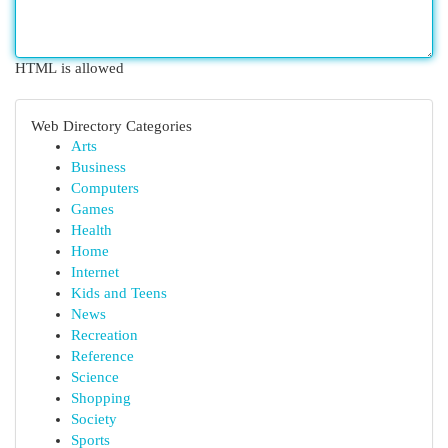
HTML is allowed
Web Directory Categories
Arts
Business
Computers
Games
Health
Home
Internet
Kids and Teens
News
Recreation
Reference
Science
Shopping
Society
Sports