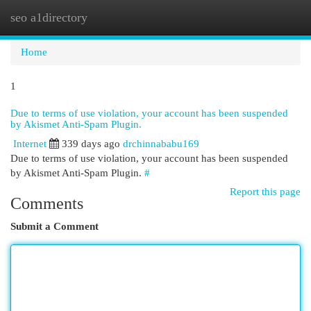
seo a1directory
Togg
navi
Home
1
Due to terms of use violation, your account has been suspended
by Akismet Anti-Spam Plugin.
Internet
339 days ago
drchinnababu169
Due to terms of use violation, your account has been suspended
by Akismet Anti-Spam Plugin.
#
Report this page
Comments
Submit a Comment