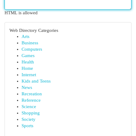
HTML is allowed
Web Directory Categories
Arts
Business
Computers
Games
Health
Home
Internet
Kids and Teens
News
Recreation
Reference
Science
Shopping
Society
Sports