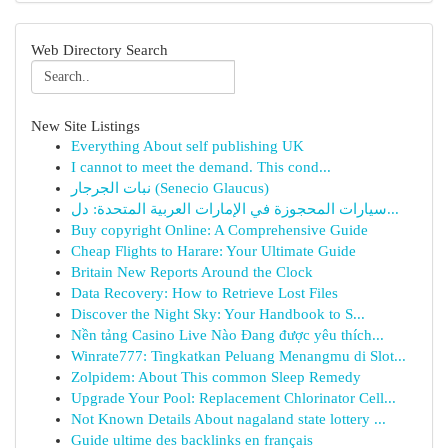
Web Directory Search
New Site Listings
Everything About self publishing UK
I cannot to meet the demand. This cond...
نبات الجرجار (Senecio Glaucus)
سيارات المحجوزة في الإمارات العربية المتحدة: دل...
Buy copyright Online: A Comprehensive Guide
Cheap Flights to Harare: Your Ultimate Guide
Britain New Reports Around the Clock
Data Recovery: How to Retrieve Lost Files
Discover the Night Sky: Your Handbook to S...
Nền tảng Casino Live Nào Đang được yêu thích...
Winrate777: Tingkatkan Peluang Menangmu di Slot...
Zolpidem: About This common Sleep Remedy
Upgrade Your Pool: Replacement Chlorinator Cell...
Not Known Details About nagaland state lottery ...
Guide ultime des backlinks en français