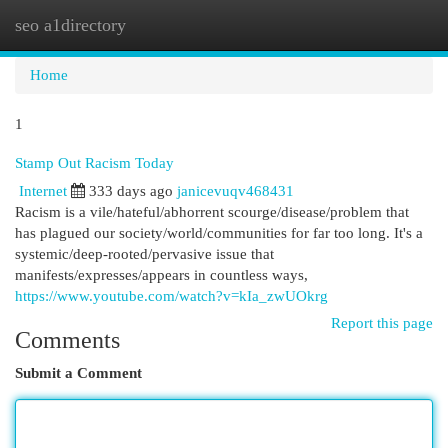
seo a1directory
Togg
navi
Home
1
Stamp Out Racism Today
Internet
333 days ago
janicevuqv468431
Racism is a vile/hateful/abhorrent scourge/disease/problem that
has plagued our society/world/communities for far too long. It's a
systemic/deep-rooted/pervasive issue that
manifests/expresses/appears in countless ways,
https://www.youtube.com/watch?v=kIa_zwUOkrg
Report this page
Comments
Submit a Comment