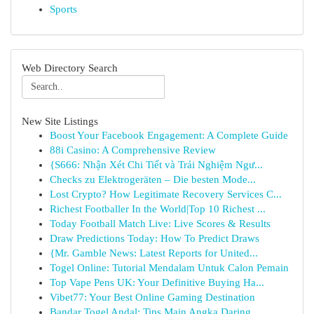
Sports
Web Directory Search
New Site Listings
Boost Your Facebook Engagement: A Complete Guide
88i Casino: A Comprehensive Review
{S666: Nhận Xét Chi Tiết và Trải Nghiệm Ngư...
Checks zu Elektrogeräten – Die besten Mode...
Lost Crypto? How Legitimate Recovery Services C...
Richest Footballer In the World|Top 10 Richest ...
Today Football Match Live: Live Scores & Results
Draw Predictions Today: How To Predict Draws
{Mr. Gamble News: Latest Reports for United...
Togel Online: Tutorial Mendalam Untuk Calon Pemain
Top Vape Pens UK: Your Definitive Buying Ha...
Vibet77: Your Best Online Gaming Destination
Bandar Togel Andal: Tips Main Angka Daring