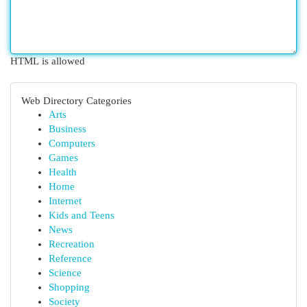
HTML is allowed
Web Directory Categories
Arts
Business
Computers
Games
Health
Home
Internet
Kids and Teens
News
Recreation
Reference
Science
Shopping
Society