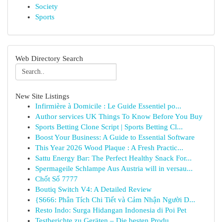
Society
Sports
Web Directory Search
New Site Listings
Infirmière à Domicile : Le Guide Essentiel po...
Author services UK Things To Know Before You Buy
Sports Betting Clone Script | Sports Betting Cl...
Boost Your Business: A Guide to Essential Software
This Year 2026 Wood Plaque : A Fresh Practic...
Sattu Energy Bar: The Perfect Healthy Snack For...
Spermageile Schlampe Aus Austria will in versau...
Chốt Số 7777
Boutiq Switch V4: A Detailed Review
{S666: Phân Tích Chi Tiết và Cảm Nhận Người D...
Resto Indo: Surga Hidangan Indonesia di Poi Pet
Testberichte zu Geräten – Die besten Produ...