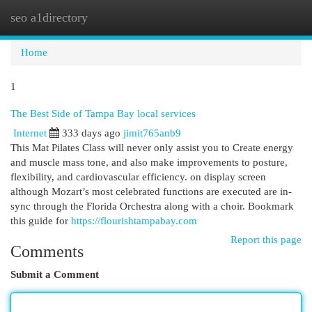
seo a1directory
Togg
navi
Home
1
The Best Side of Tampa Bay local services
Internet
333 days ago
jimit765anb9
This Mat Pilates Class will never only assist you to Create energy
and muscle mass tone, and also make improvements to posture,
flexibility, and cardiovascular efficiency. on display screen
although Mozart’s most celebrated functions are executed are in-
sync through the Florida Orchestra along with a choir. Bookmark
this guide for
https://flourishtampabay.com
Report this page
Comments
Submit a Comment