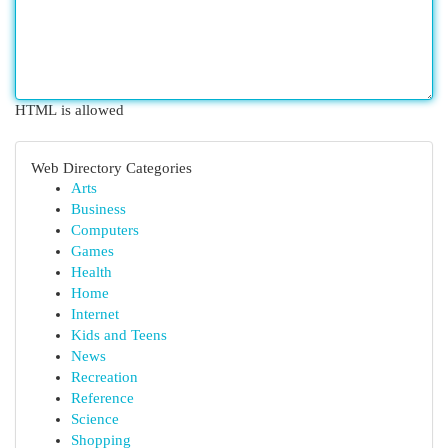
HTML is allowed
Web Directory Categories
Arts
Business
Computers
Games
Health
Home
Internet
Kids and Teens
News
Recreation
Reference
Science
Shopping