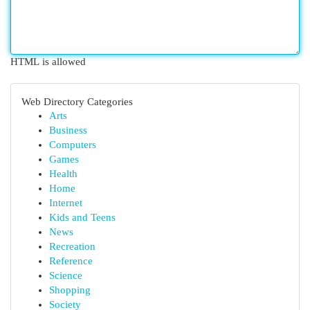
HTML is allowed
Web Directory Categories
Arts
Business
Computers
Games
Health
Home
Internet
Kids and Teens
News
Recreation
Reference
Science
Shopping
Society