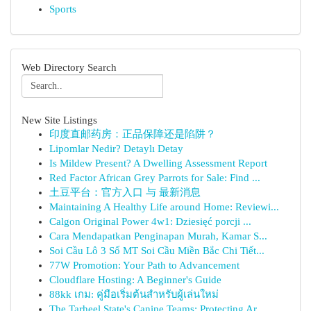
Sports
Web Directory Search
New Site Listings
印度直邮药房：正品保障还是陷阱？
Lipomlar Nedir? Detaylı Detay
Is Mildew Present? A Dwelling Assessment Report
Red Factor African Grey Parrots for Sale: Find ...
土豆平台：官方入口 与 最新消息
Maintaining A Healthy Life around Home: Reviewi...
Calgon Original Power 4w1: Dziesięć porcji ...
Cara Mendapatkan Penginapan Murah, Kamar S...
Soi Cầu Lô 3 Số MT Soi Cầu Miền Bắc Chi Tiết...
77W Promotion: Your Path to Advancement
Cloudflare Hosting: A Beginner's Guide
88kk เกม: คู่มือเริ่มต้นสำหรับผู้เล่นใหม่
The Tarheel State's Canine Teams: Protecting Ar...