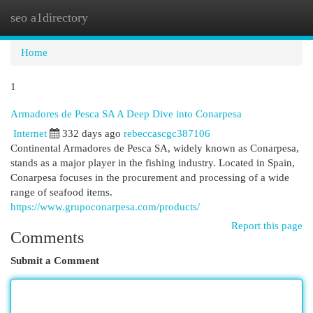
seo a1directory
Togg
navi
Home
1
Armadores de Pesca SA A Deep Dive into Conarpesa
Internet
332 days ago
rebeccascgc387106
Continental Armadores de Pesca SA, widely known as Conarpesa,
stands as a major player in the fishing industry. Located in Spain,
Conarpesa focuses in the procurement and processing of a wide
range of seafood items.
https://www.grupoconarpesa.com/products/
Report this page
Comments
Submit a Comment