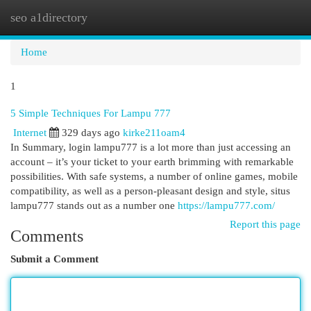
seo a1directory
Togg
navi
Home
1
5 Simple Techniques For Lampu 777
Internet
329 days ago
kirke211oam4
In Summary, login lampu777 is a lot more than just accessing an
account – it’s your ticket to your earth brimming with remarkable
possibilities. With safe systems, a number of online games, mobile
compatibility, as well as a person-pleasant design and style, situs
lampu777 stands out as a number one
https://lampu777.com/
Report this page
Comments
Submit a Comment