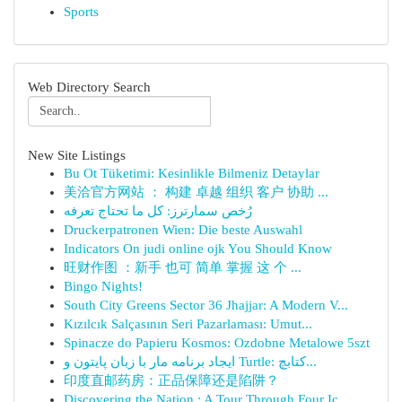
Sports
Web Directory Search
New Site Listings
Bu Ot Tüketimi: Kesinlikle Bilmeniz Detaylar
美洽官方网站 ： 构建 卓越 组织 客户 协助 ...
رُخص سمارترز: كل ما تحتاج تعرفه
Druckerpatronen Wien: Die beste Auswahl
Indicators On judi online ojk You Should Know
旺财作图 ：新手 也可 简单 掌握 这 个 ...
Bingo Nights!
South City Greens Sector 36 Jhajjar: A Modern V...
Kızılcık Salçasının Seri Pazarlaması: Umut...
Spinacze do Papieru Kosmos: Ozdobne Metalowe 5szt
ایجاد برنامه مار با زبان پایتون و Turtle: کتابچ...
印度直邮药房：正品保障还是陷阱？
Discovering the Nation : A Tour Through Four Ic...