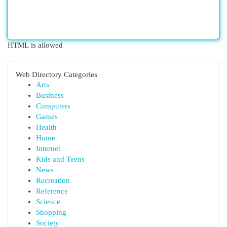
HTML is allowed
Web Directory Categories
Arts
Business
Computers
Games
Health
Home
Internet
Kids and Teens
News
Recreation
Reference
Science
Shopping
Society