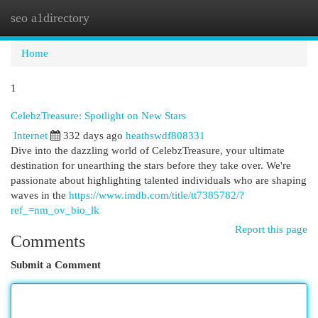
seo a1directory
Togg
navi
Home
1
CelebzTreasure: Spotlight on New Stars
Internet
332 days ago
heathswdf808331
Dive into the dazzling world of CelebzTreasure, your ultimate
destination for unearthing the stars before they take over. We're
passionate about highlighting talented individuals who are shaping
waves in the
https://www.imdb.com/title/tt7385782/?
ref_=nm_ov_bio_lk
Report this page
Comments
Submit a Comment