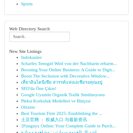
Sports
Web Directory Search
New Site Listings
Indokasino
Scharfes Teengirl Wird von der Nachbarin erbarm...
Boosting Your Online Business: A Guide to Digit...
Boost The Seclusion with Decorative Window...
เที่ยวอินโดนีเซีย สวรรค์แห่งเอเชียรอคุณอยู่
SEO'da Öne Çıkın!
Google Uyumlu Organik Trafik Simülasyonu
Pleksi Korkuluk Modelleri ve Bütçesi
Olxtoto
Best Tourism Firm 2025: Establishing the ...
土豆官网 ： 权威入口 与最新资讯
{Funguyz Online: Your Complete Guide to Purch...
اشتراك الخدمة سمارترز: مشاهدة ممتازة