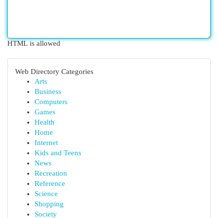
HTML is allowed
Web Directory Categories
Arts
Business
Computers
Games
Health
Home
Internet
Kids and Teens
News
Recreation
Reference
Science
Shopping
Society