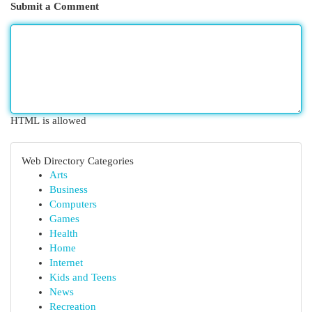
Submit a Comment
HTML is allowed
Web Directory Categories
Arts
Business
Computers
Games
Health
Home
Internet
Kids and Teens
News
Recreation