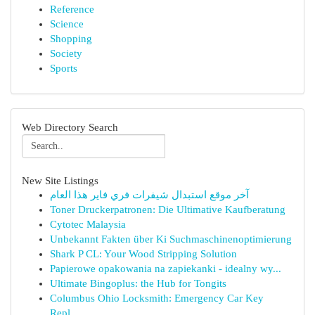
Reference
Science
Shopping
Society
Sports
Web Directory Search
New Site Listings
آخر موقع استبدال شيفرات فري فاير هذا العام
Toner Druckerpatronen: Die Ultimative Kaufberatung
Cytotec Malaysia
Unbekannt Fakten über Ki Suchmaschinenoptimierung
Shark P CL: Your Wood Stripping Solution
Papierowe opakowania na zapiekanki - idealny wy...
Ultimate Bingoplus: the Hub for Tongits
Columbus Ohio Locksmith: Emergency Car Key
Repl...