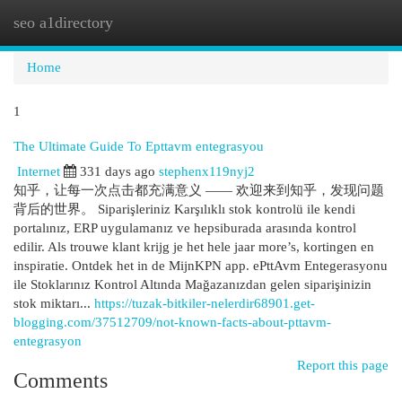
seo a1directory
Togg
navi
Home
1
The Ultimate Guide To Epttavm entegrasyou
Internet
331 days ago
stephenx119nyj2
知乎，让每一次点击都充满意义 —— 欢迎来到知乎，发现问题
背后的世界。 Siparişleriniz Karşılıklı stok kontrolü ile kendi
portalınız, ERP uygulamanız ve hepsiburada arasında kontrol
edilir. Als trouwe klant krijg je het hele jaar more’s, kortingen en
inspiratie. Ontdek het in de MijnKPN app. ePttAvm Entegerasyonu
ile Stoklarınız Kontrol Altında Mağazanızdan gelen siparişinizin
stok miktarı...
https://tuzak-bitkiler-nelerdir68901.get-
blogging.com/37512709/not-known-facts-about-pttavm-
entegrasyon
Report this page
Comments