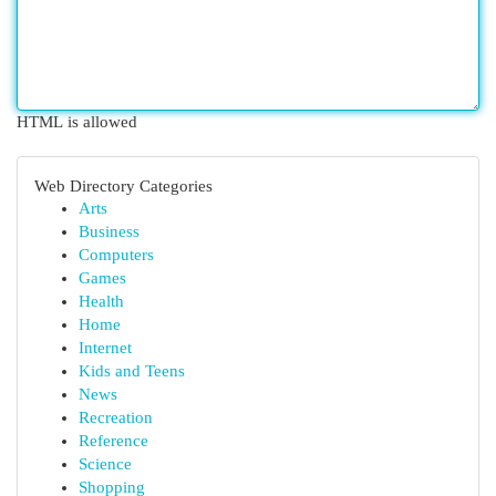
HTML is allowed
Web Directory Categories
Arts
Business
Computers
Games
Health
Home
Internet
Kids and Teens
News
Recreation
Reference
Science
Shopping