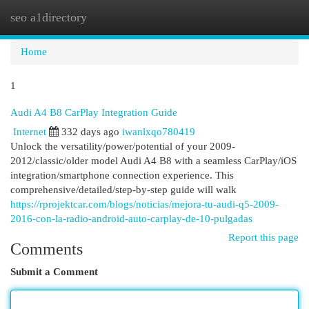
seo a1directory
Togg
navi
Home
1
Audi A4 B8 CarPlay Integration Guide
Internet
332 days ago
iwanlxqo780419
Unlock the versatility/power/potential of your 2009-
2012/classic/older model Audi A4 B8 with a seamless CarPlay/iOS
integration/smartphone connection experience. This
comprehensive/detailed/step-by-step guide will walk
https://rprojektcar.com/blogs/noticias/mejora-tu-audi-q5-2009-
2016-con-la-radio-android-auto-carplay-de-10-pulgadas
Report this page
Comments
Submit a Comment