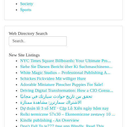
Society
Sports
Web Directory Search
New Site Listings
NYC Times Square Billboards: Your Ultimate Pro...
Siehe Sie Diesen Bericht über Ki Suchmaschineno...
White Magic Studios – Professional Publishing A...
Schickes Fickvideo Mit williger Hure
Adorable Miniature Pinscher Puppies For Sale!
Driving Digital Transformation: How a CIO Consu...
تحقق من تاريخ حوادث سيارتك في مجانيًا
الاشتراك سمارترز: مشاهدة ممتازة
Dự đoán lô 3 số MT · Cặp Lô Xiên ngày hôm nay
Rolki termiczne 57x30 – Ekonomiczne zestawy 10 ...
Kindle publishing - An Overview
Don't Fall To ie777 free app Blindly, Read This...